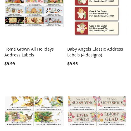
Home Grown All Holidays
Baby Angels Classic Address
COMPARE
COMPARE
Address Labels
Add to Cart
Labels (4 designs)
Add to Cart
$9.99
$9.95