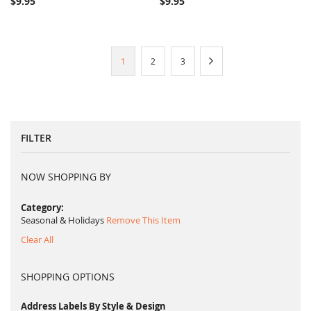
$9.95
$9.95
Page
You're
Page
Page
Page
Next
1
2
3
currently
reading
page
FILTER
NOW SHOPPING BY
Category
Seasonal & Holidays
Remove This Item
Clear All
SHOPPING OPTIONS
Address Labels By Style & Design