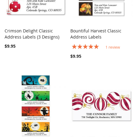
Crimson Delight Classic
Bountiful Harvest Classic
COMPARE
COMPARE
Address Labels (3 Designs)
Add to Cart
Address Labels
Add to Cart
$9.95
Rating:
1
review
100%
$9.95