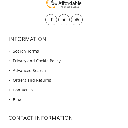
INFORMATION
Search Terms
Privacy and Cookie Policy
Advanced Search
Orders and Returns
Contact Us
Blog
CONTACT INFORMATION