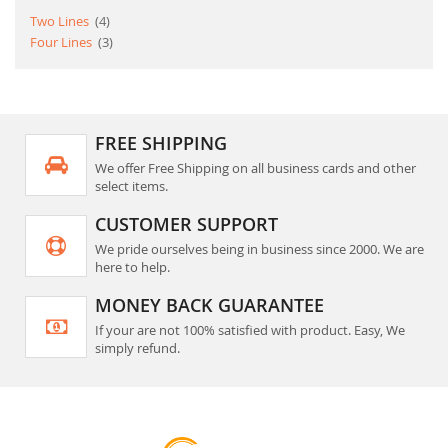
item
Two Lines
4
item
Four Lines
3
FREE SHIPPING
We offer Free Shipping on all business cards and other
select items.
CUSTOMER SUPPORT
We pride ourselves being in business since 2000. We are
here to help.
MONEY BACK GUARANTEE
If your are not 100% satisfied with product. Easy, We
simply refund.