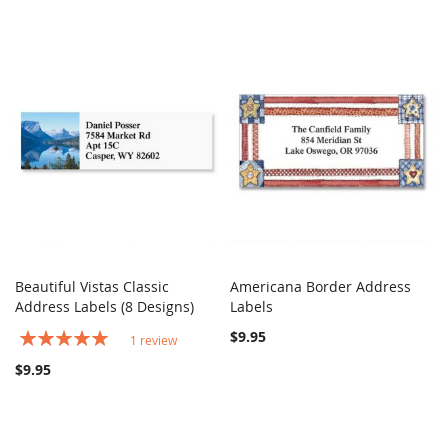
Beautiful Vistas Classic
Americana Border Address
COMPARE
COMPARE
Address Labels (8 Designs)
Add to Cart
Labels
Add to Cart
Rating:
$9.95
1
review
100%
$9.95