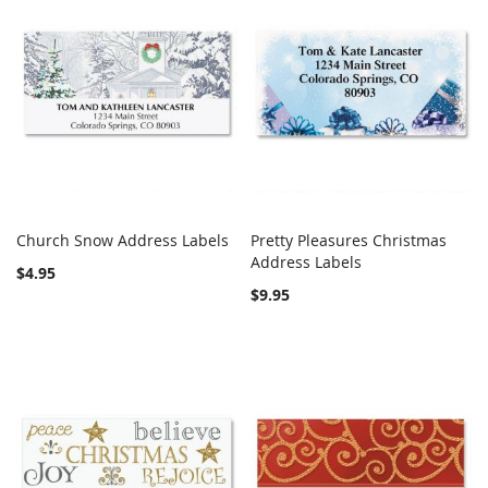
Church Snow Address Labels
Pretty Pleasures Christmas
COMPARE
COMPARE
Add to Cart
Address Labels
Add to Cart
$4.95
$9.95