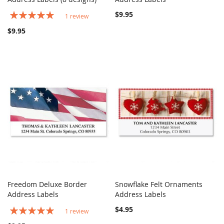
Rating:
$9.95
1
review
100%
$9.95
Freedom Deluxe Border
Snowflake Felt Ornaments
COMPARE
COMPARE
Address Labels
Add to Cart
Address Labels
Add to Cart
Rating:
$4.95
1
review
100%