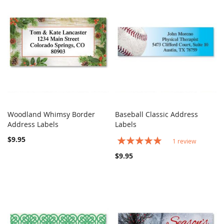
Woodland Whimsy Border
Baseball Classic Address
COMPARE
COMPARE
Address Labels
Add to Cart
Labels
Add to Cart
$9.95
Rating:
1
review
100%
$9.95