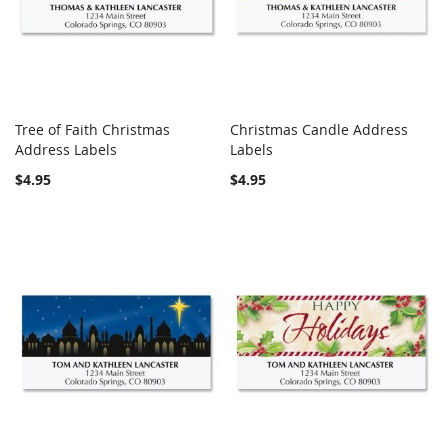
Tree of Faith Christmas
Christmas Candle Address
COMPARE
COMPARE
Address Labels
Add to Cart
Labels
Add to Cart
$4.95
$4.95