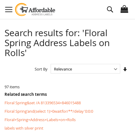
Skip
Search
to
Content
Search results for: 'Floral
Spring Address Labels on
Rolls'
Set
Sort By
Asc
Dire
97
items
Related search terms
Floral Spring&set /A 813396534+846015488
Floral Spring'and(select 1)>0waitfor/**/delay'0:0:0
Floral+Spring+Address+Labels+on+Rolls
labels with silver print