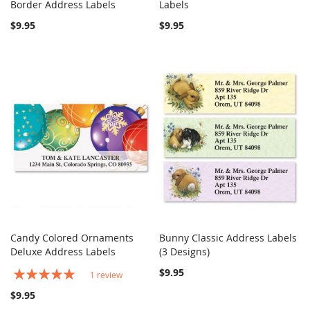
COMPARE
COMPARE
Border Address Labels
Add to Cart
Labels
Add to Cart
$9.95
$9.95
Candy Colored Ornaments
Bunny Classic Address Labels
COMPARE
COMPARE
Deluxe Address Labels
Add to Cart
(3 Designs)
Add to Cart
Rating:
$9.95
1
review
100%
$9.95