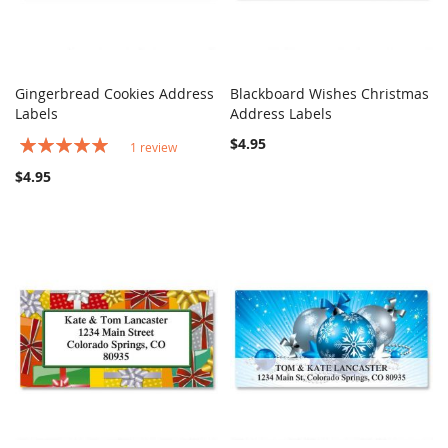
Gingerbread Cookies Address
Blackboard Wishes Christmas
COMPARE
Out of stock
COMPARE
Labels
Add to Cart
Address Labels
Rating:
$4.95
1
review
100%
$4.95