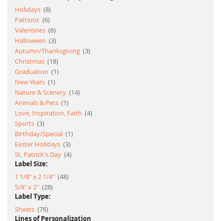
item
Holidays
8
item
Patriotic
6
item
Valentines
6
item
Halloween
3
item
Autumn/Thanksgiving
3
item
Christmas
18
item
Graduation
1
item
New Years
1
item
Nature & Scenery
14
item
Animals & Pets
1
item
Love, Inspiration, Faith
4
item
Sports
3
item
Birthday/Special
1
item
Easter Holidays
3
item
St. Patrick's Day
4
Label Size:
item
1 1/8" x 2 1/4"
48
item
5/8" x 2"
28
Label Type:
item
Sheets
76
Lines of Personalization