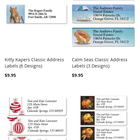
Kitty Kapers Classic Address
Calm Seas Classic Address
COMPARE
COMPARE
Labels (6 Designs)
Add to Cart
Labels (3 Designs)
Add to Cart
$9.95
$9.95