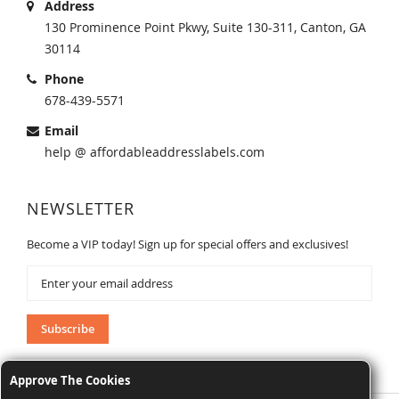
Address
130 Prominence Point Pkwy, Suite 130-311, Canton, GA
30114
Phone
678-439-5571
Email
help @ affordableaddresslabels.com
NEWSLETTER
Become a VIP today! Sign up for special offers and exclusives!
Sign
Up
for
Our
Subscribe
Newsletter:
Approve The Cookies