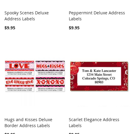
Spooky Scenes Deluxe
Peppermint Deluxe Address
COMPARE
COMPARE
Address Labels
Add to Cart
Labels
Add to Cart
$9.95
$9.95
Hugs and Kisses Deluxe
Scarlet Elegance Address
COMPARE
COMPARE
Border Address Labels
Add to Cart
Labels
Add to Cart