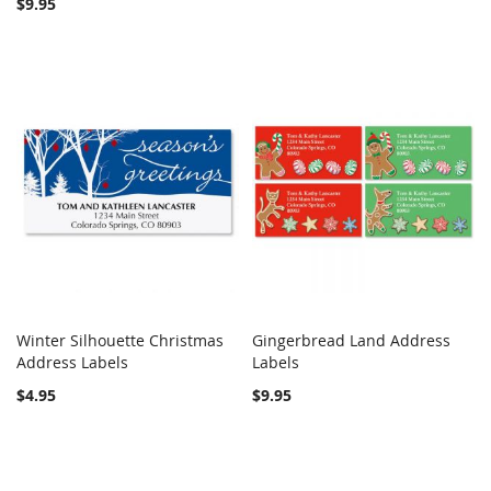
$9.95
Winter Silhouette Christmas
Gingerbread Land Address
COMPARE
COMPARE
Address Labels
Add to Cart
Labels
Add to Cart
$4.95
$9.95