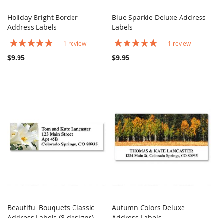
Holiday Bright Border
Blue Sparkle Deluxe Address
COMPARE
COMPARE
Address Labels
Add to Cart
Labels
Add to Cart
Rating:
Rating:
1
review
1
review
100%
100%
$9.95
$9.95
Beautiful Bouquets Classic
Autumn Colors Deluxe
COMPARE
COMPARE
Address Labels (8 designs)
Add to Cart
Address Labels
Add to Cart