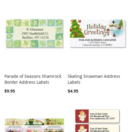
Parade of Seasons Shamrock
Skating Snowman Address
COMPARE
COMPARE
Border Address Labels
Add to Cart
Labels
Add to Cart
$9.95
$4.95