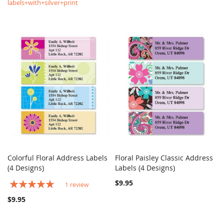
labels+with+silver+print
Colorful Floral Address Labels
Floral Paisley Classic Address
COMPARE
COMPARE
(4 Designs)
Add to Cart
Labels (4 Designs)
Add to Cart
Rating:
$9.95
1
review
100%
$9.95