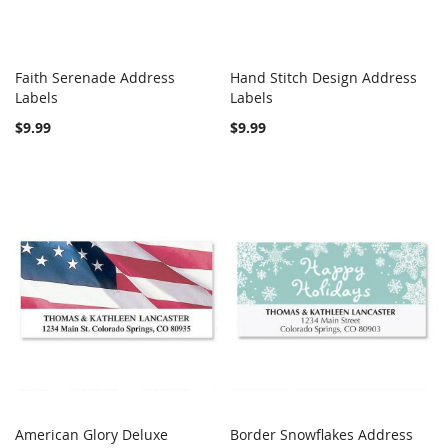
Faith Serenade Address
Hand Stitch Design Address
COMPARE
COMPARE
Labels
Add to Cart
Labels
Add to Cart
$9.99
$9.99
American Glory Deluxe
Border Snowflakes Address