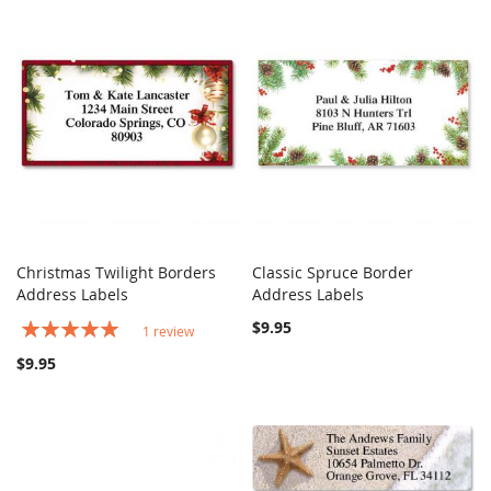
Christmas Twilight Borders
Classic Spruce Border
COMPARE
COMPARE
Address Labels
Add to Cart
Address Labels
Add to Cart
Rating:
$9.95
1
review
100%
$9.95