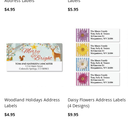
Address Labels
Add to Cart
Labels
Add to Cart
$4.95
$5.95
Woodland Holidays Address
Daisy Flowers Address Labels
COMPARE
COMPARE
Labels
Add to Cart
(4 Designs)
Add to Cart
$4.95
$9.95