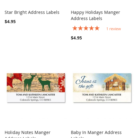
Star Bright Address Labels
Happy Holidays Manger
COMPARE
COMPARE
Add to Cart
Address Labels
Add to Cart
$4.95
Rating:
1
review
100%
$4.95
Holiday Notes Manger
Baby In Manger Address
COMPARE
COMPARE