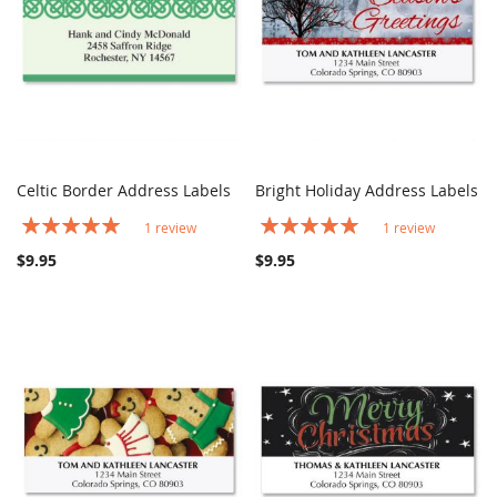
Celtic Border Address Labels
Bright Holiday Address Labels
COMPARE
COMPARE
Add to Cart
Add to Cart
Rating:
Rating:
1
review
1
review
100%
100%
$9.95
$9.95