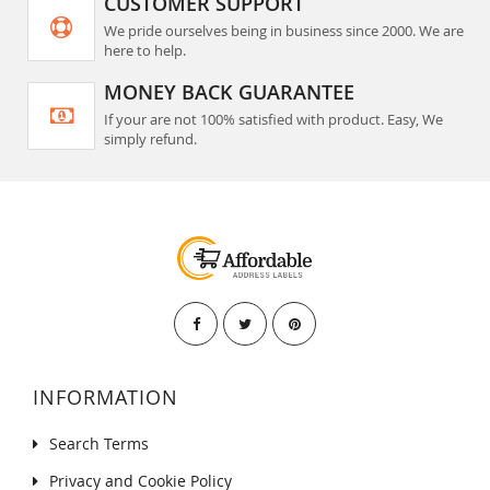
CUSTOMER SUPPORT
We pride ourselves being in business since 2000. We are
here to help.
MONEY BACK GUARANTEE
If your are not 100% satisfied with product. Easy, We
simply refund.
INFORMATION
Search Terms
Privacy and Cookie Policy