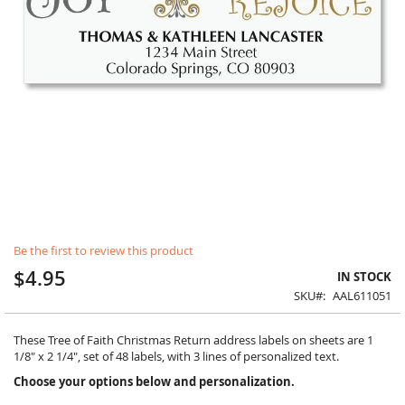
Skip
Be the first to review this product
to
the
$4.95
IN STOCK
beginning
SKU
AAL611051
of
the
images
These Tree of Faith Christmas Return address labels on sheets are 1
gallery
1/8" x 2 1/4", set of 48 labels, with 3 lines of personalized text.
Choose your options below and personalization.