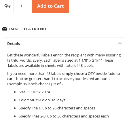
Add to Cart
Qty
EMAIL TO A FRIEND
Details
Let these wonderful labels enrich the recipient with many insoiring
faithful words. Every. Each label is sized at 1 1/8" x 2 1/4" These
labels are available in sheets with total of 48 labels.
If you need more than 48 labels simply chose a QTY beside "add to
cart" button greater than 1 to achieve your desired amount.
Example 96 labels chose QTY of 2.
Size: 1 1/8" x 2 1/4"
Color: Multi-Color/Holidays
Specify line 1, up to 26 characters and spaces
Specify lines 2-3, up to 36 characters and spaces each