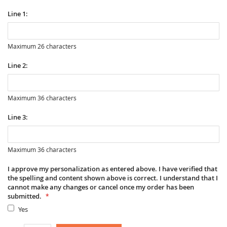
Line 1:
Maximum 26 characters
Line 2:
Maximum 36 characters
Line 3:
Maximum 36 characters
I approve my personalization as entered above. I have verified that
the spelling and content shown above is correct. I understand that I
cannot make any changes or cancel once my order has been
submitted.
Yes