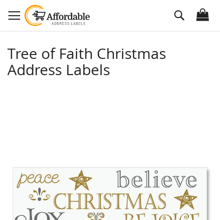
Skip
Search
to
Content
Tree of Faith Christmas
Address Labels
Skip
to
the
end
of
the
images
gallery