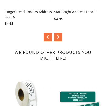
Gingerbread Cookies Address
Star Bright Address Labels
H
Labels
A
COMPARE
COMPARE
$4.95
$4.95
$
WE FOUND OTHER PRODUCTS YOU
MIGHT LIKE!