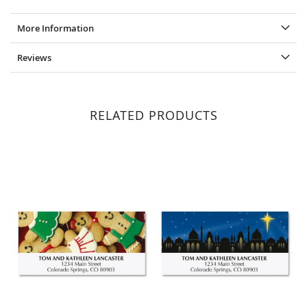
More Information
Reviews
RELATED PRODUCTS