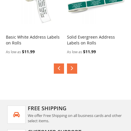
Basic White Address Labels
Solid Evergreen Address
S
on Rolls
Labels on Rolls
R
$11.99
$11.99
As low as
As low as
A
FREE SHIPPING
We offer Free Shipping on all business cards and other
select items.