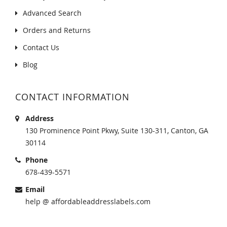
Advanced Search
Orders and Returns
Contact Us
Blog
CONTACT INFORMATION
Address
130 Prominence Point Pkwy, Suite 130-311, Canton, GA
30114
Phone
678-439-5571
Email
help @ affordableaddresslabels.com