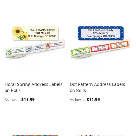
Floral Spring Address Labels
Dot Pattern Address Labels
COMPARE
COMPARE
on Rolls
Add to Cart
on Rolls
Add to Cart
$11.99
$11.99
As low as
As low as