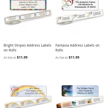
Bright Stripes Address Labels
Fantasia Address Labels on
COMPARE
COMPARE
on Rolls
Add to Cart
Rolls
Add to Cart
$11.99
$11.99
As low as
As low as