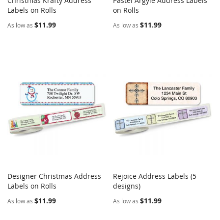
Christmas Krafty Address
Pastel Argyle Address Labels
COMPARE
COMPARE
Labels on Rolls
Add to Cart
on Rolls
Add to Cart
$11.99
$11.99
As low as
As low as
Designer Christmas Address
Rejoice Address Labels (5
COMPARE
COMPARE
Labels on Rolls
Add to Cart
designs)
Add to Cart
$11.99
$11.99
As low as
As low as