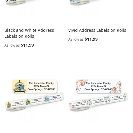
Black and White Address
Vivid Address Labels on Rolls
COMPARE
COMPARE
Labels on Rolls
Add to Cart
Add to Cart
$11.99
As low as
$11.99
As low as