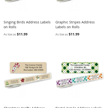
Singing Birds Address Labels
Graphic Stripes Address
COMPARE
COMPARE
on Rolls
Add to Cart
Labels on Rolls
Add to Cart
$11.99
$11.99
As low as
As low as