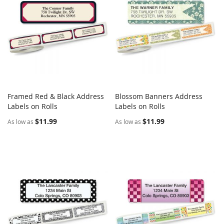
Framed Red & Black Address
Blossom Banners Address
COMPARE
COMPARE
Labels on Rolls
Add to Cart
Labels on Rolls
Add to Cart
$11.99
$11.99
As low as
As low as