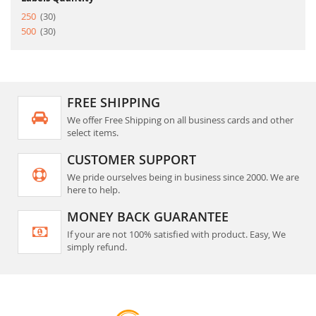
item
250
30
item
500
30
FREE SHIPPING
We offer Free Shipping on all business cards and other
select items.
CUSTOMER SUPPORT
We pride ourselves being in business since 2000. We are
here to help.
MONEY BACK GUARANTEE
If your are not 100% satisfied with product. Easy, We
simply refund.