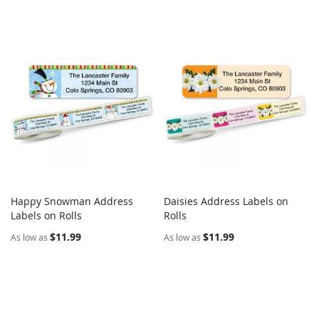
Happy Snowman Address
Daisies Address Labels on
COMPARE
COMPARE
Labels on Rolls
Add to Cart
Rolls
Add to Cart
$11.99
$11.99
As low as
As low as