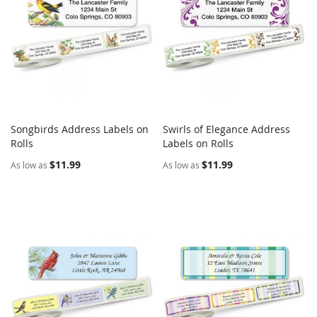
Songbirds Address Labels on
Swirls of Elegance Address
COMPARE
COMPARE
Rolls
Add to Cart
Labels on Rolls
Add to Cart
$11.99
$11.99
As low as
As low as