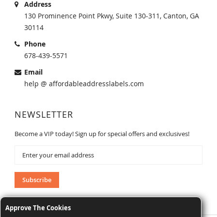
Address
130 Prominence Point Pkwy, Suite 130-311, Canton, GA
30114
Phone
678-439-5571
Email
help @ affordableaddresslabels.com
NEWSLETTER
Become a VIP today! Sign up for special offers and exclusives!
Sign
Up
for
Our
Subscribe
Newsletter:
Approve The Cookies