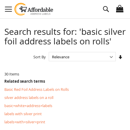
Skip
Search
to
Content
Search results for: 'basic silver
foil address labels on rolls'
Set
Sort By
Asc
Dire
30
Items
Related search terms
Basic Red Foil Address Labels on Rolls
silver address labels on a roll
basic+white+address+labels
labels with silver print
labels+with+silver+print