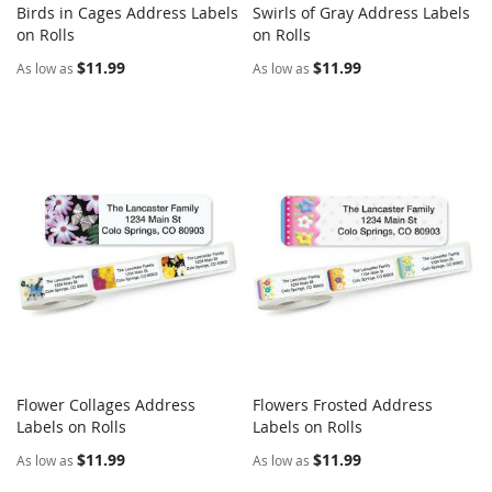
Birds in Cages Address Labels
Swirls of Gray Address Labels
COMPARE
COMPARE
on Rolls
Add to Cart
on Rolls
Add to Cart
$11.99
$11.99
As low as
As low as
Flower Collages Address
Flowers Frosted Address
COMPARE
COMPARE
Labels on Rolls
Add to Cart
Labels on Rolls
Add to Cart
$11.99
$11.99
As low as
As low as