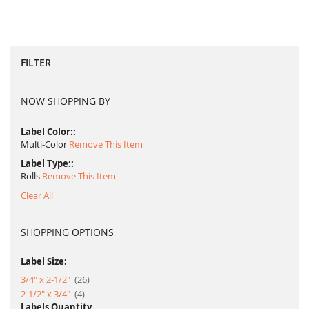
FILTER
NOW SHOPPING BY
Label Color:
Multi-Color
Remove This Item
Label Type:
Rolls
Remove This Item
Clear All
SHOPPING OPTIONS
Label Size:
item
3/4" x 2-1/2"
26
item
2-1/2" x 3/4"
4
Labels Quantity