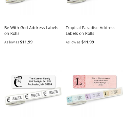
Be With God Address Labels
Tropical Paradise Address
COMPARE
COMPARE
on Rolls
Add to Cart
Labels on Rolls
Add to Cart
$11.99
$11.99
As low as
As low as