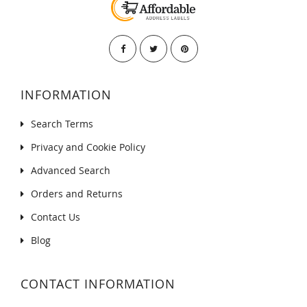
INFORMATION
Search Terms
Privacy and Cookie Policy
Advanced Search
Orders and Returns
Contact Us
Blog
CONTACT INFORMATION