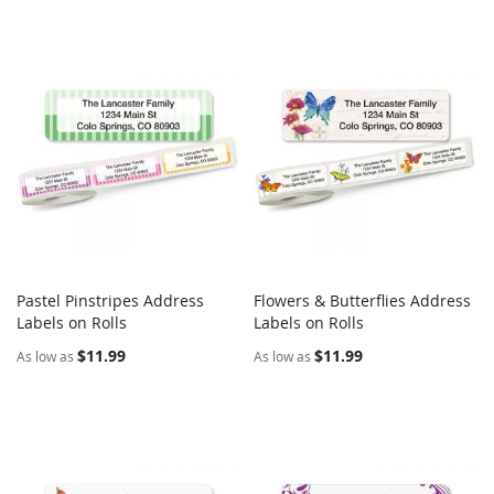
Pastel Pinstripes Address
Flowers & Butterflies Address
COMPARE
COMPARE
Labels on Rolls
Add to Cart
Labels on Rolls
Add to Cart
$11.99
$11.99
As low as
As low as