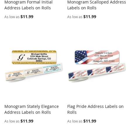
Monogram Formal Initial
Monogram Scalloped Address
COMPARE
COMPARE
Address Labels on Rolls
Add to Cart
Labels on Rolls
Add to Cart
$11.99
$11.99
As low as
As low as
Monogram Stately Elegance
Flag Pride Address Labels on
COMPARE
COMPARE
Address Labels on Rolls
Add to Cart
Rolls
Add to Cart
$11.99
$11.99
As low as
As low as