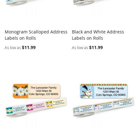
Monogram Scalloped Address
Black and White Address
COMPARE
COMPARE
Labels on Rolls
Add to Cart
Labels on Rolls
Add to Cart
$11.99
$11.99
As low as
As low as