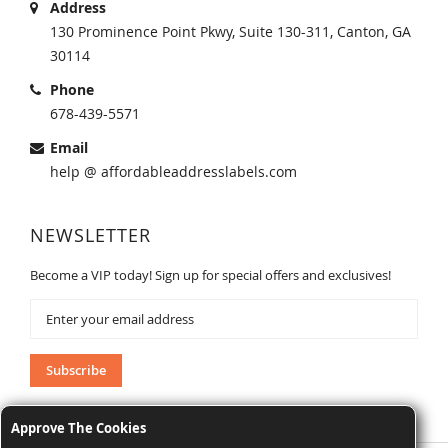
Address
130 Prominence Point Pkwy, Suite 130-311, Canton, GA
30114
Phone
678-439-5571
Email
help @ affordableaddresslabels.com
NEWSLETTER
Become a VIP today! Sign up for special offers and exclusives!
Sign
Up
for
Our
Subscribe
Newsletter:
Approve The Cookies