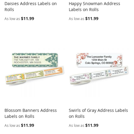
Daisies Address Labels on
Happy Snowman Address
COMPARE
COMPARE
Rolls
Add to Cart
Labels on Rolls
Add to Cart
$11.99
$11.99
As low as
As low as
Blossom Banners Address
Swirls of Gray Address Labels
COMPARE
COMPARE
Labels on Rolls
Add to Cart
on Rolls
Add to Cart
$11.99
$11.99
As low as
As low as