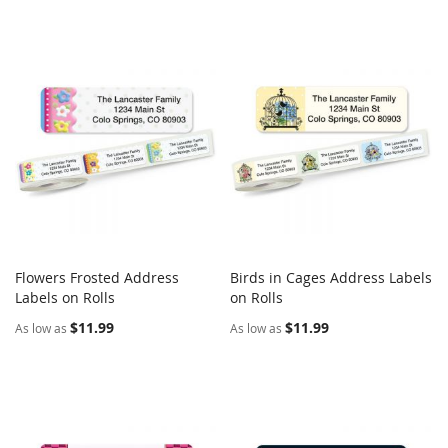
Flowers Frosted Address
Birds in Cages Address Labels
COMPARE
COMPARE
Labels on Rolls
Add to Cart
on Rolls
Add to Cart
$11.99
$11.99
As low as
As low as