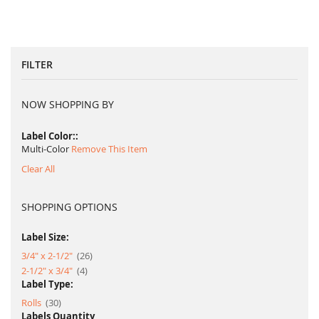
FILTER
NOW SHOPPING BY
Label Color:
Multi-Color
Remove This Item
Clear All
SHOPPING OPTIONS
Label Size:
item
3/4" x 2-1/2"
26
item
2-1/2" x 3/4"
4
Label Type:
item
Rolls
30
Labels Quantity