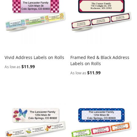
Vivid Address Labels on Rolls
Framed Red & Black Address
COMPARE
COMPARE
Add to Cart
Labels on Rolls
Add to Cart
$11.99
As low as
$11.99
As low as