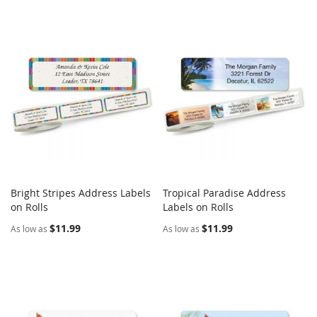
Bright Stripes Address Labels
Tropical Paradise Address
COMPARE
COMPARE
on Rolls
Add to Cart
Labels on Rolls
Add to Cart
$11.99
$11.99
As low as
As low as