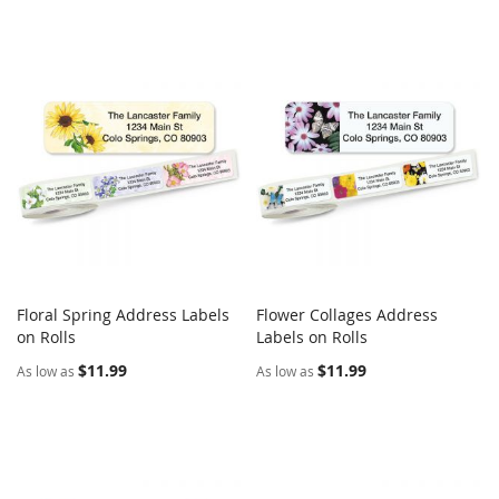
Floral Spring Address Labels
Flower Collages Address
COMPARE
COMPARE
on Rolls
Add to Cart
Labels on Rolls
Add to Cart
$11.99
$11.99
As low as
As low as