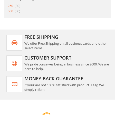
item
250
30
item
500
30
FREE SHIPPING
We offer Free Shipping on all business cards and other
select items.
CUSTOMER SUPPORT
We pride ourselves being in business since 2000. We are
here to help.
MONEY BACK GUARANTEE
If your are not 100% satisfied with product. Easy, We
simply refund.