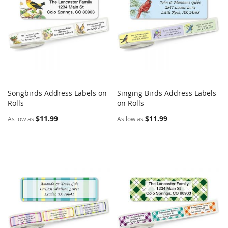
Songbirds Address Labels on
Singing Birds Address Labels
COMPARE
COMPARE
Rolls
Add to Cart
on Rolls
Add to Cart
$11.99
$11.99
As low as
As low as