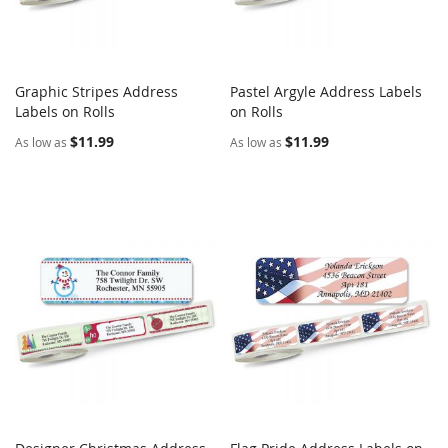
Graphic Stripes Address
Pastel Argyle Address Labels
COMPARE
COMPARE
Labels on Rolls
Add to Cart
on Rolls
Add to Cart
$11.99
$11.99
As low as
As low as