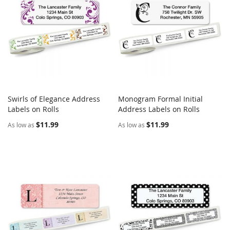
Swirls of Elegance Address
Monogram Formal Initial
COMPARE
COMPARE
Labels on Rolls
Add to Cart
Address Labels on Rolls
Add to Cart
$11.99
$11.99
As low as
As low as