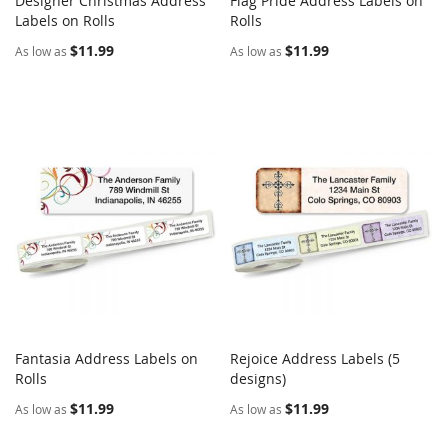
Designer Christmas Address
Flag Pride Address Labels on
COMPARE
COMPARE
Labels on Rolls
Add to Cart
Rolls
Add to Cart
$11.99
$11.99
As low as
As low as
Fantasia Address Labels on
Rejoice Address Labels (5
COMPARE
COMPARE
Rolls
Add to Cart
designs)
Add to Cart
$11.99
$11.99
As low as
As low as