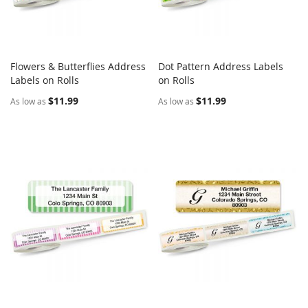
Flowers & Butterflies Address
Dot Pattern Address Labels
COMPARE
COMPARE
Labels on Rolls
Add to Cart
on Rolls
Add to Cart
$11.99
$11.99
As low as
As low as