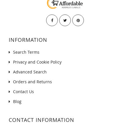
INFORMATION
Search Terms
Privacy and Cookie Policy
Advanced Search
Orders and Returns
Contact Us
Blog
CONTACT INFORMATION