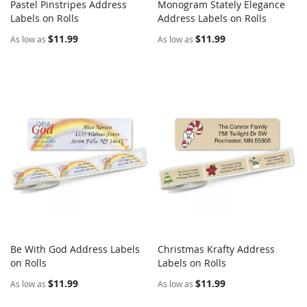
Pastel Pinstripes Address
Monogram Stately Elegance
COMPARE
COMPARE
Labels on Rolls
Add to Cart
Address Labels on Rolls
Add to Cart
$11.99
$11.99
As low as
As low as
Be With God Address Labels
Christmas Krafty Address
COMPARE
COMPARE
on Rolls
Add to Cart
Labels on Rolls
Add to Cart
$11.99
$11.99
As low as
As low as