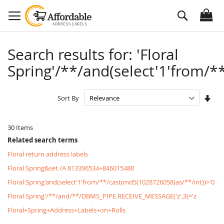
Skip
Search
to
Content
Search results for: 'Floral
Spring'/**/and(select'1'from/**
Set
Sort By
Asc
Dire
30
Items
Related search terms
Floral return address labels
Floral Spring&set /A 813396534+846015488
Floral Spring'and(select'1'from/**/cast(md5(1028726058)as/**/int))>'0
Floral Spring'/**/and/**/DBMS_PIPE.RECEIVE_MESSAGE('z',3)='z
Floral+Spring+Address+Labels+on+Rolls