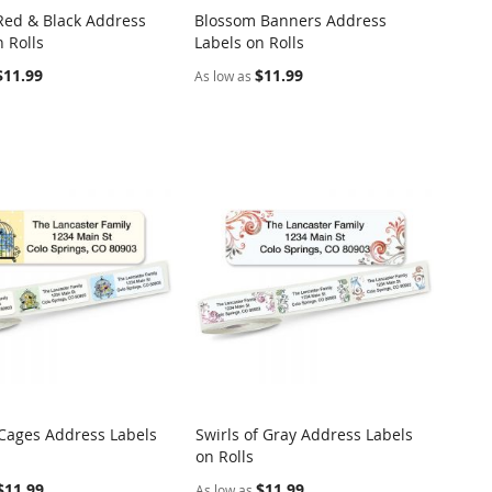
ed & Black Address
Blossom Banners Address
COMPARE
COMPARE
 Rolls
Labels on Rolls
o Cart
Add to Cart
$11.99
$11.99
As low as
 Cages Address Labels
Swirls of Gray Address Labels
COMPARE
COMPARE
on Rolls
o Cart
Add to Cart
$11.99
$11.99
As low as