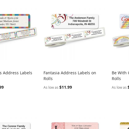
es Address Labels
Fantasia Address Labels on
Be With 
COMPARE
COMPARE
Rolls
Rolls
rt
Add to Cart
Add t
99
$11.99
As low as
As low as