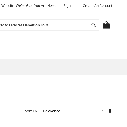
Website, We're Glad You Are Here!
Sign In
Create An Account
Search
MY CART
Set
Sort By
Ascendi
Directio