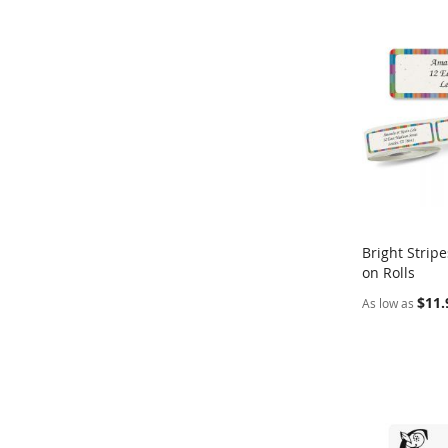
Bright Strip
on Rolls
Add to Ca
$11.
As low as