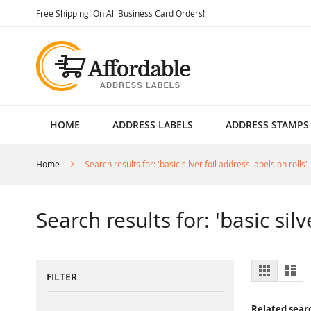
Skip
Free Shipping! On All Business Card Orders!
to
Content
HOME
ADDRESS LABELS
ADDRESS STAMPS
Home
Search results for: 'basic silver foil address labels on rolls'
Search results for: 'basic silv
View
Grid
List
FILTER
as
Related sear