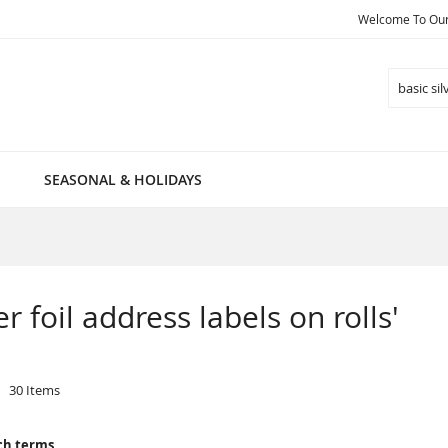
Welcome To Our 
Search
SEASONAL & HOLIDAYS
er foil address labels on rolls'
30
Items
ch terms