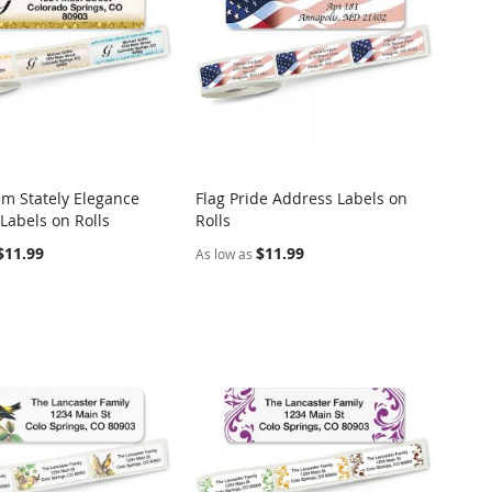
m Stately Elegance
Flag Pride Address Labels on
COMPARE
COMPARE
Labels on Rolls
Rolls
o Cart
Add to Cart
$11.99
$11.99
As low as