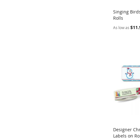
Singing Bird
Rolls
Add to Ca
$11.
As low as
Designer Ch
Labels on Ro
Add to Ca