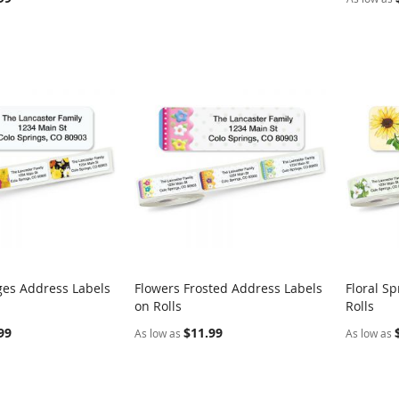
ges Address Labels
Flowers Frosted Address Labels
Floral S
COMPARE
COMPARE
on Rolls
Rolls
rt
Add to Cart
Add t
99
$11.99
As low as
As low as