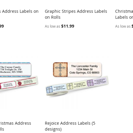
s Address Labels on
Graphic Stripes Address Labels
Christma
COMPARE
COMPARE
on Rolls
Labels on
rt
Add to Cart
Add t
99
$11.99
As low as
As low as
ristmas Address
Rejoice Address Labels (5
COMPARE
COMPARE
lls
designs)
rt
Add to Cart