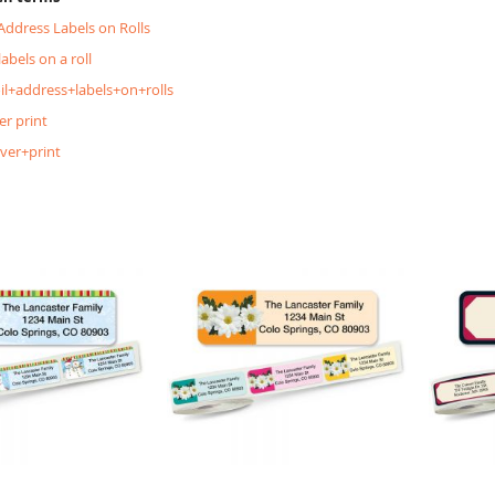
 Address Labels on Rolls
labels on a roll
oil+address+labels+on+rolls
er print
lver+print