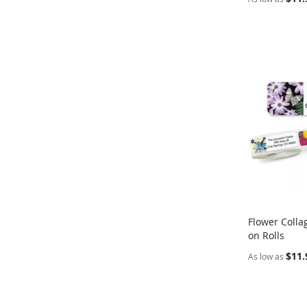
Flower Colla
on Rolls
Add to Ca
$11.
As low as