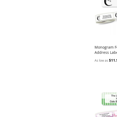
Monogram Fo
Address Labe
Add to Ca
$11.
As low as