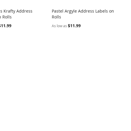
s Krafty Address
Pastel Argyle Address Labels on
COMPARE
COMPARE
 Rolls
Rolls
o Cart
Add to Cart
$11.99
$11.99
As low as