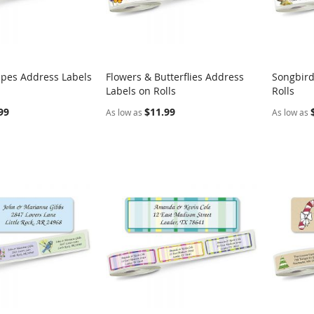
ripes Address Labels
Flowers & Butterflies Address
Songbird
COMPARE
COMPARE
Labels on Rolls
Rolls
rt
Add to Cart
Add t
99
$11.99
As low as
As low as