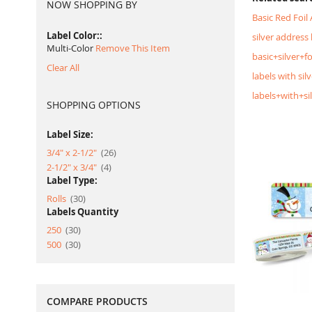
NOW SHOPPING BY
Basic Red Foil
Label Color:
silver address 
Multi-Color
Remove This Item
basic+silver+f
Clear All
labels with silv
labels+with+si
SHOPPING OPTIONS
Label Size:
item
3/4" x 2-1/2"
26
item
2-1/2" x 3/4"
4
Label Type:
item
Rolls
30
Labels Quantity
item
250
30
item
500
30
COMPARE PRODUCTS