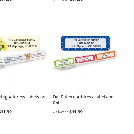
pring Address Labels on
Dot Pattern Address Labels on
COMPARE
COMPARE
Rolls
o Cart
Add to Cart
$11.99
$11.99
As low as