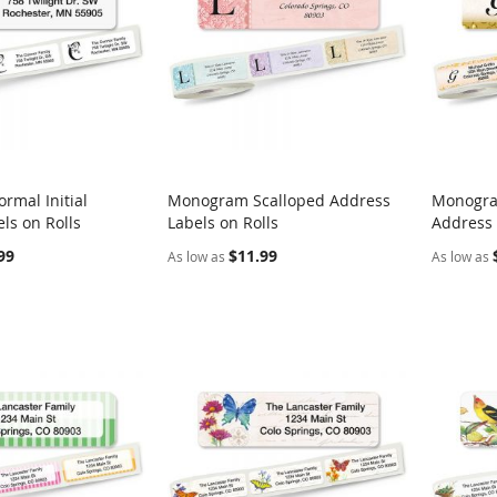
rmal Initial
Monogram Scalloped Address
Monogra
COMPARE
COMPARE
ls on Rolls
Labels on Rolls
Address 
rt
Add to Cart
Add t
99
$11.99
As low as
As low as