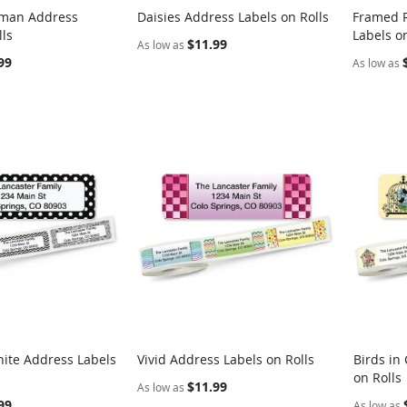
man Address
Daisies Address Labels on Rolls
Framed R
COMPARE
COMPARE
lls
Labels on
rt
Add to Cart
Add t
$11.99
As low as
99
As low as
ite Address Labels
Vivid Address Labels on Rolls
Birds in
COMPARE
COMPARE
on Rolls
rt
Add to Cart
Add t
$11.99
As low as
99
As low as