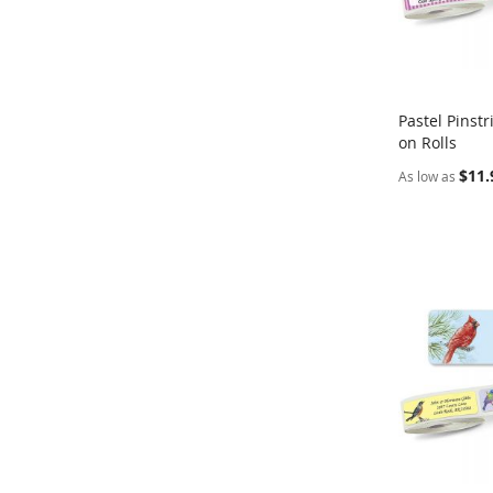
Pastel Pinst
on Rolls
Add to Ca
$11.
As low as