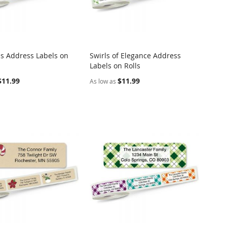
s Address Labels on
Swirls of Elegance Address
COMPARE
COMPARE
Labels on Rolls
o Cart
Add to Cart
$11.99
$11.99
As low as