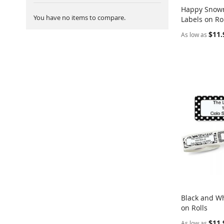
Happy Snow
You have no items to compare.
Labels on Ro
Add to Ca
$11.
As low as
Black and Wh
on Rolls
Add to Ca
$11.
As low as