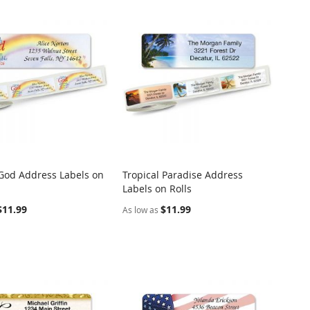
God Address Labels on
Tropical Paradise Address
COMPARE
COMPARE
Labels on Rolls
o Cart
Add to Cart
$11.99
$11.99
As low as