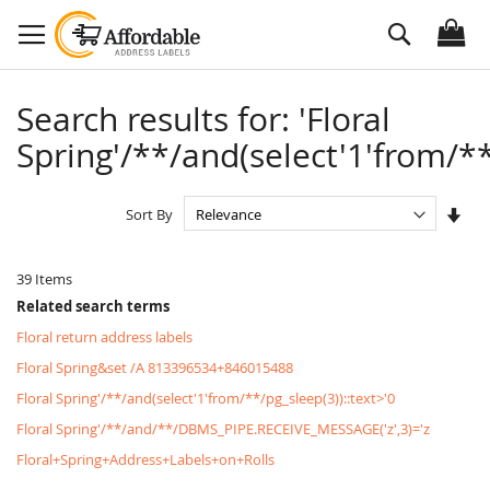
Skip
Search
to
Content
Search results for: 'Floral
Spring'/**/and(select'1'from/**
Set
Sort By
Asc
Dire
39
Items
Related search terms
Floral return address labels
Floral Spring&set /A 813396534+846015488
Floral Spring'/**/and(select'1'from/**/pg_sleep(3))::text>'0
Floral Spring'/**/and/**/DBMS_PIPE.RECEIVE_MESSAGE('z',3)='z
Floral+Spring+Address+Labels+on+Rolls