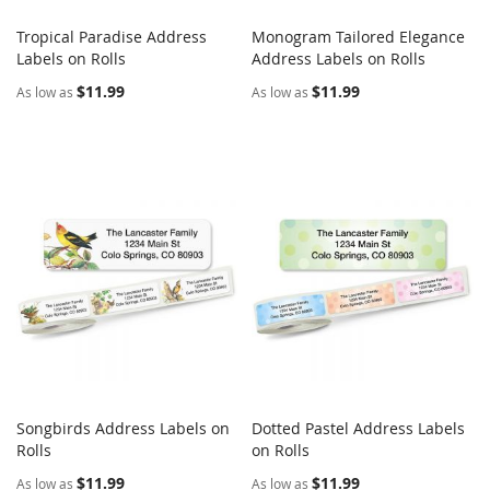
Tropical Paradise Address
Monogram Tailored Elegance
COMPARE
COMPARE
Labels on Rolls
Add to Cart
Address Labels on Rolls
Add to Cart
$11.99
$11.99
As low as
As low as
Songbirds Address Labels on
Dotted Pastel Address Labels
COMPARE
COMPARE
Rolls
Add to Cart
on Rolls
Add to Cart
$11.99
$11.99
As low as
As low as