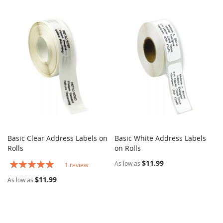
Basic Clear Address Labels on
Basic White Address Labels
COMPARE
COMPARE
Rolls
Add to Cart
on Rolls
Add to Cart
Rating:
$11.99
As low as
1
review
100%
$11.99
As low as