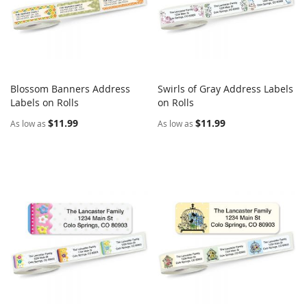
Blossom Banners Address
Swirls of Gray Address Labels
COMPARE
COMPARE
Labels on Rolls
Add to Cart
on Rolls
Add to Cart
$11.99
$11.99
As low as
As low as