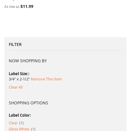
$11.99
As low as
FILTER
NOW SHOPPING BY
Label Size:
3/4" x 2-1/2"
Remove This Item
Clear All
SHOPPING OPTIONS
Label Color:
item
Clear
1
item
Gloss White
1