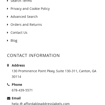
Search Terms
Privacy and Cookie Policy
Advanced Search
Orders and Returns
Contact Us
Blog
CONTACT INFORMATION
Address
130 Prominence Point Pkwy, Suite 130-311, Canton, GA
30114
Phone
678-439-5571
Email
help @ affordableaddresslabels.com