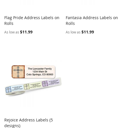
Flag Pride Address Labels on
Fantasia Address Labels on
COMPARE
COMPARE
Rolls
Add to Cart
Rolls
Add to Cart
$11.99
$11.99
As low as
As low as
Rejoice Address Labels (5
COMPARE
designs)
Add to Cart