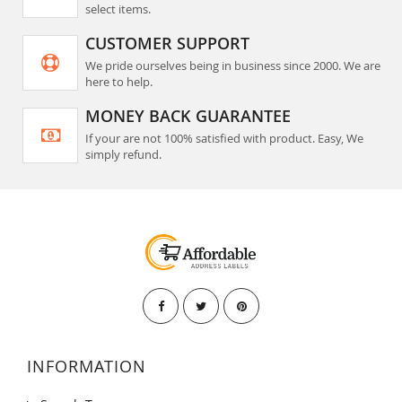
select items.
CUSTOMER SUPPORT
We pride ourselves being in business since 2000. We are
here to help.
MONEY BACK GUARANTEE
If your are not 100% satisfied with product. Easy, We
simply refund.
INFORMATION