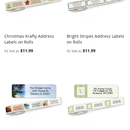
Christmas Krafty Address
Bright Stripes Address Labels
COMPARE
COMPARE
Labels on Rolls
Add to Cart
on Rolls
Add to Cart
$11.99
$11.99
As low as
As low as