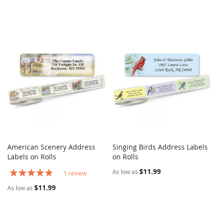
American Scenery Address
Singing Birds Address Labels
COMPARE
COMPARE
Labels on Rolls
Add to Cart
on Rolls
Add to Cart
Rating:
$11.99
As low as
1
review
100%
$11.99
As low as