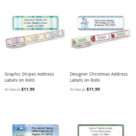
Graphic Stripes Address
Designer Christmas Address
COMPARE
COMPARE
Labels on Rolls
Add to Cart
Labels on Rolls
Add to Cart
$11.99
$11.99
As low as
As low as