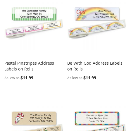
Pastel Pinstripes Address
Be With God Address Labels
COMPARE
COMPARE
Labels on Rolls
Add to Cart
on Rolls
Add to Cart
$11.99
$11.99
As low as
As low as