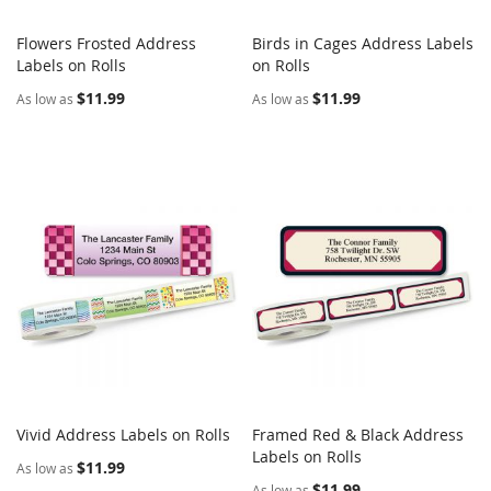
Flowers Frosted Address
Birds in Cages Address Labels
COMPARE
COMPARE
Labels on Rolls
Add to Cart
on Rolls
Add to Cart
$11.99
$11.99
As low as
As low as
Vivid Address Labels on Rolls
Framed Red & Black Address
COMPARE
COMPARE
Add to Cart
Labels on Rolls
Add to Cart
$11.99
As low as
$11.99
As low as