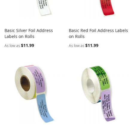
Basic Silver Foil Address
Basic Red Foil Address Labels
COMPARE
COMPARE
Labels on Rolls
Add to Cart
on Rolls
Add to Cart
$11.99
$11.99
As low as
As low as