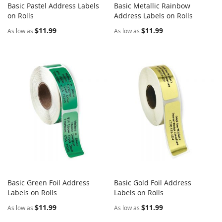
Basic Pastel Address Labels
Basic Metallic Rainbow
COMPARE
COMPARE
on Rolls
Add to Cart
Address Labels on Rolls
Add to Cart
$11.99
$11.99
As low as
As low as
Basic Green Foil Address
Basic Gold Foil Address
COMPARE
COMPARE
Labels on Rolls
Add to Cart
Labels on Rolls
Add to Cart
$11.99
$11.99
As low as
As low as