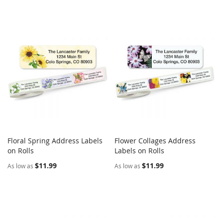
Floral Spring Address Labels
Flower Collages Address
COMPARE
COMPARE
on Rolls
Add to Cart
Labels on Rolls
Add to Cart
$11.99
$11.99
As low as
As low as