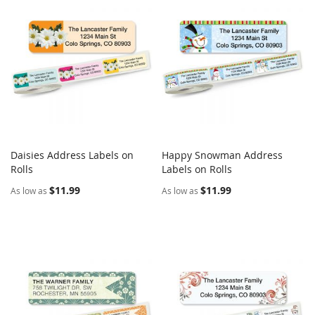
Daisies Address Labels on
Happy Snowman Address
COMPARE
COMPARE
Rolls
Add to Cart
Labels on Rolls
Add to Cart
$11.99
$11.99
As low as
As low as