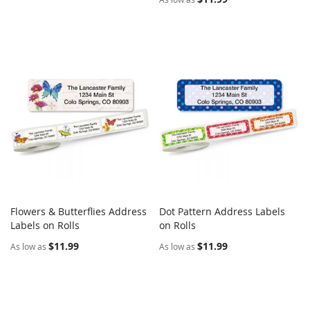
Flowers & Butterflies Address
Dot Pattern Address Labels
COMPARE
COMPARE
Labels on Rolls
Add to Cart
on Rolls
Add to Cart
$11.99
$11.99
As low as
As low as