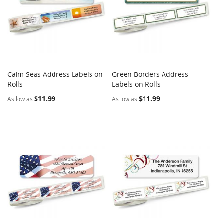
Calm Seas Address Labels on
Green Borders Address
COMPARE
COMPARE
Rolls
Add to Cart
Labels on Rolls
Add to Cart
$11.99
$11.99
As low as
As low as