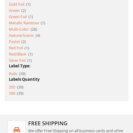
item
Gold Foil
1
item
Green
2
item
Green Foil
1
item
Metallic Rainbow
1
item
Multi-Color
26
item
Nature/Scenic
4
item
Pastel
2
item
Red Foil
1
item
Red/Black
1
item
Silver Foil
1
Label Type:
item
Rolls
39
Labels Quantity
item
250
39
item
500
39
FREE SHIPPING
We offer Free Shipping on all business cards and other