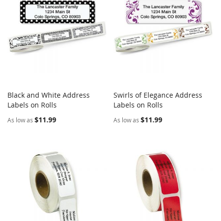
Black and White Address
Swirls of Elegance Address
COMPARE
COMPARE
Labels on Rolls
Add to Cart
Labels on Rolls
Add to Cart
$11.99
$11.99
As low as
As low as