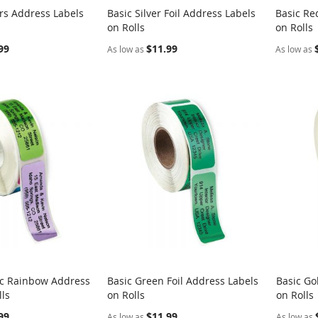
rs Address Labels
Basic Silver Foil Address Labels
Basic Re
COMPARE
COMPARE
on Rolls
on Rolls
rt
Add to Cart
Add t
99
$11.99
As low as
As low as
ic Rainbow Address
Basic Green Foil Address Labels
Basic Go
COMPARE
COMPARE
lls
on Rolls
on Rolls
rt
Add to Cart
Add t
99
$11.99
As low as
As low as