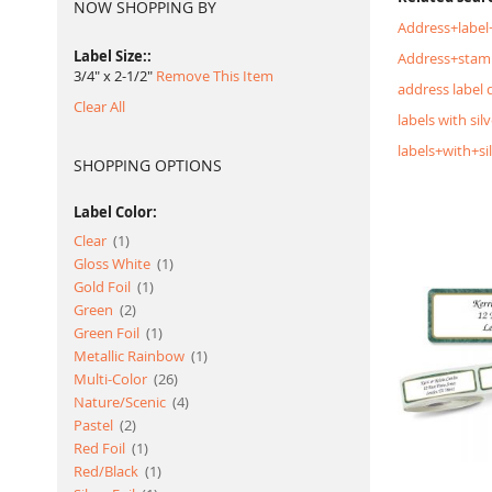
NOW SHOPPING BY
Address+label
Label Size:
Address+stam
3/4" x 2-1/2"
Remove This Item
address label 
Clear All
labels with silv
labels+with+si
SHOPPING OPTIONS
Label Color:
item
Clear
1
item
Gloss White
1
item
Gold Foil
1
item
Green
2
item
Green Foil
1
item
Metallic Rainbow
1
item
Multi-Color
26
item
Nature/Scenic
4
item
Pastel
2
item
Red Foil
1
item
Red/Black
1