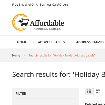
Skip
Free Shipping! On All Business Card Orders!
to
Content
HOME
ADDRESS LABELS
ADDRESS STAMPS
Home
Search results for: 'Holiday Border Address Labels'
Search results for: 'Holiday
View
Grid
List
FILTER
as
Related sear