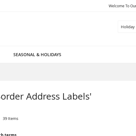
Welcome To Our 
Search
SEASONAL & HOLIDAYS
 Border Address Labels'
39
Items
ch terms