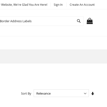
Website, We're Glad You Are Here!
Sign In
Create An Account
Search
MY CART
Set
Sort By
Ascendi
Directio