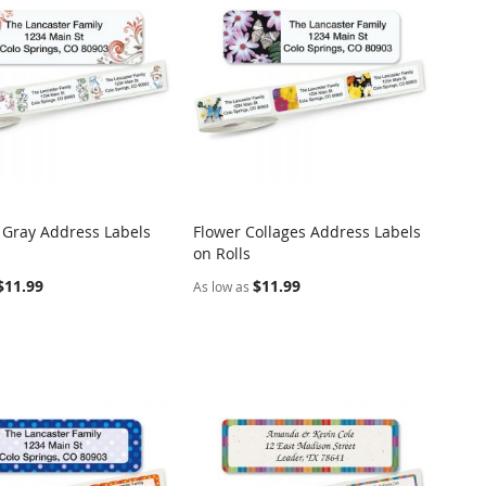
f Gray Address Labels
Flower Collages Address Labels
COMPARE
COMPARE
on Rolls
o Cart
Add to Cart
$11.99
$11.99
As low as