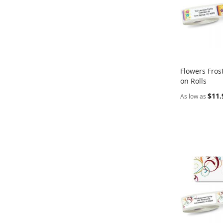
Flowers Fros
on Rolls
Add to Ca
$11.
As low as