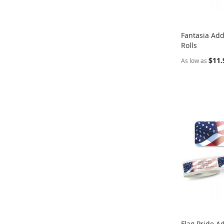
Fantasia Add
Rolls
Add to Ca
$11.
As low as
Flag Pride A