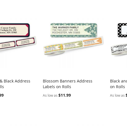
& Black Address
Blossom Banners Address
Black an
COMPARE
COMPARE
lls
Labels on Rolls
on Rolls
rt
Add to Cart
Add t
99
$11.99
As low as
As low as