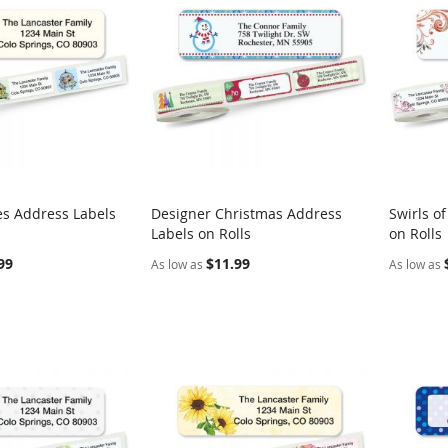
es Address Labels
Designer Christmas Address
Swirls o
COMPARE
COMPARE
Labels on Rolls
on Rolls
rt
Add to Cart
Add t
99
$11.99
As low as
As low as