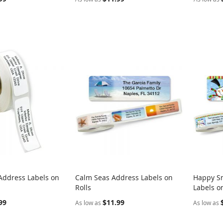
Address Labels on
Calm Seas Address Labels on
Happy S
COMPARE
COMPARE
Rolls
Labels on
rt
Add to Cart
Add t
99
$11.99
As low as
As low as