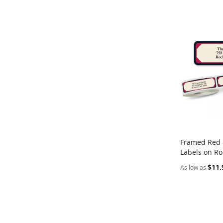
Framed Red 
Labels on Ro
Add to Ca
$11.
As low as