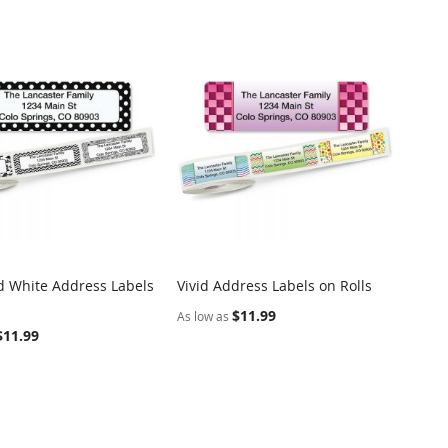
d White Address Labels
Vivid Address Labels on Rolls
COMPARE
COMPARE
o Cart
Add to Cart
$11.99
As low as
$11.99