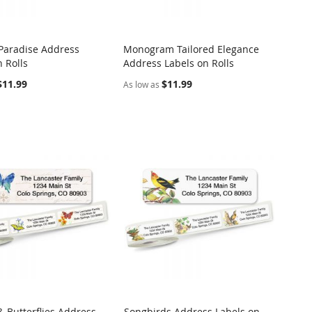
 Paradise Address
Monogram Tailored Elegance
COMPARE
COMPARE
 Rolls
Address Labels on Rolls
o Cart
Add to Cart
$11.99
$11.99
As low as
& Butterflies Address
Songbirds Address Labels on