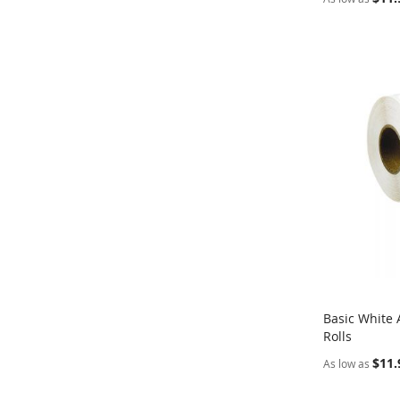
Basic White 
Rolls
Add to Ca
$11.
As low as