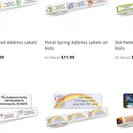
ted Address Labels
Floral Spring Address Labels on
Dot Patt
COMPARE
COMPARE
Rolls
Rolls
rt
Add to Cart
Add t
99
$11.99
As low as
As low as