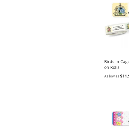
Birds in Cag
on Rolls
Add to Ca
$11.
As low as