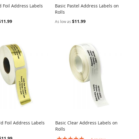
d Foil Address Labels
Basic Pastel Address Labels on
COMPARE
COMPARE
Rolls
o Cart
Add to Cart
$11.99
$11.99
As low as
ld Foil Address Labels
Basic Clear Address Labels on
COMPARE
COMPARE
Rolls
o Cart
Add to Cart
$11.99
Rating: