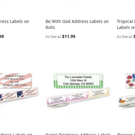
ress Labels on
Be With God Address Labels on
Tropical
COMPARE
COMPARE
Rolls
Labels on
rt
Add to Cart
Add t
99
$11.99
As low as
As low as
ddress Labels on
Pastel Pinstripes Address Labels
Flowers 