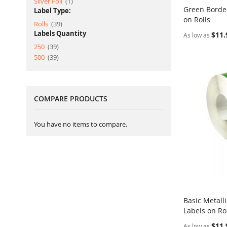
item
Silver Foil
1
Green Borde
Label Type:
on Rolls
Add to Ca
item
Rolls
39
Labels Quantity
$11.
As low as
item
250
39
item
500
39
COMPARE PRODUCTS
You have no items to compare.
Basic Metall
Labels on Ro
Add to Ca
$11.
As low as