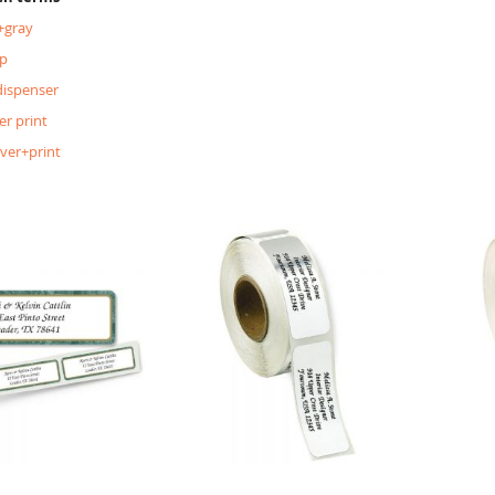
+gray
p
dispenser
er print
lver+print