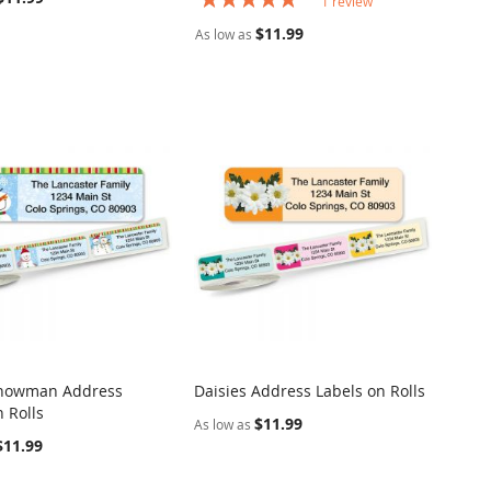
1
review
100%
$11.99
As low as
nowman Address
Daisies Address Labels on Rolls
COMPARE
COMPARE
 Rolls
o Cart
Add to Cart
$11.99
As low as
$11.99