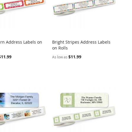
ern Address Labels on
Bright Stripes Address Labels
COMPARE
COMPARE
on Rolls
o Cart
Add to Cart
$11.99
$11.99
As low as