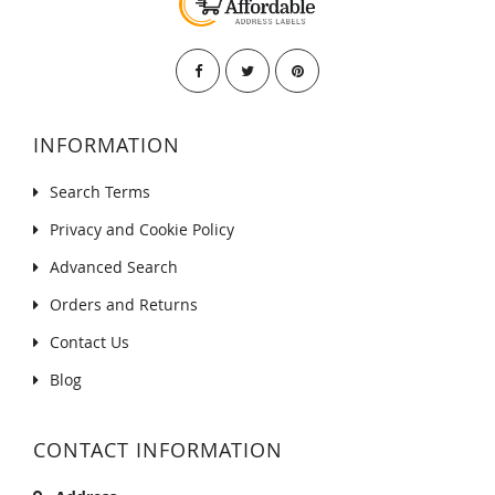
INFORMATION
Search Terms
Privacy and Cookie Policy
Advanced Search
Orders and Returns
Contact Us
Blog
CONTACT INFORMATION