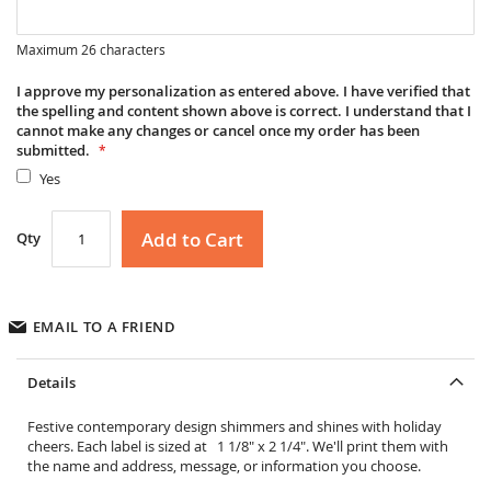
Maximum 26 characters
I approve my personalization as entered above. I have verified that
the spelling and content shown above is correct. I understand that I
cannot make any changes or cancel once my order has been
submitted.
Yes
Add to Cart
Qty
EMAIL TO A FRIEND
Details
Festive contemporary design shimmers and shines with holiday
cheers. Each label is sized at 1 1/8" x 2 1/4". We'll print them with
the name and address, message, or information you choose.