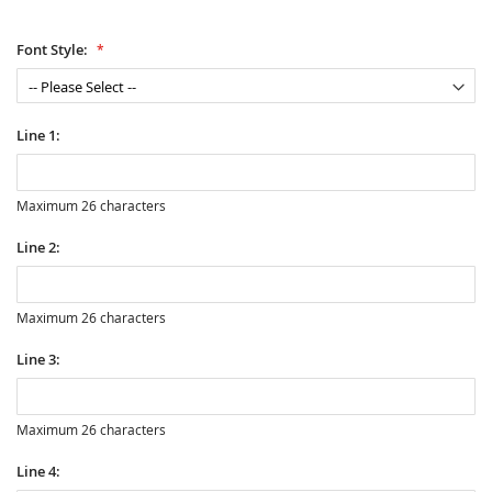
Font Style:
Line 1:
Maximum 26 characters
Line 2:
Maximum 26 characters
Line 3:
Maximum 26 characters
Line 4: