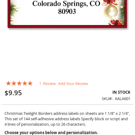
Skip
Rating:
1
Review
Add Your Review
to
100
100
% of
the
$9.95
IN STOCK
beginning
SKU
AALA601
of
the
images
Christmas Twilight Borders address labels on sheets are 1 1/8" x 2 1/4",
gallery
This set of 144 self-adhesive address labels Specify block or script and
4 lines of personalization, up to 26 characters.
Choose your options below and personalization.