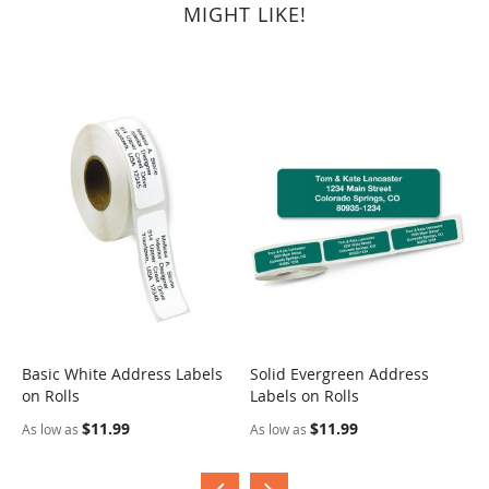
MIGHT LIKE!
Basic White Address Labels
Solid Evergreen Address
S
on Rolls
Labels on Rolls
R
$11.99
$11.99
As low as
As low as
A