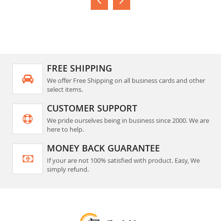
FREE SHIPPING
We offer Free Shipping on all business cards and other
select items.
CUSTOMER SUPPORT
We pride ourselves being in business since 2000. We are
here to help.
MONEY BACK GUARANTEE
If your are not 100% satisfied with product. Easy, We
simply refund.