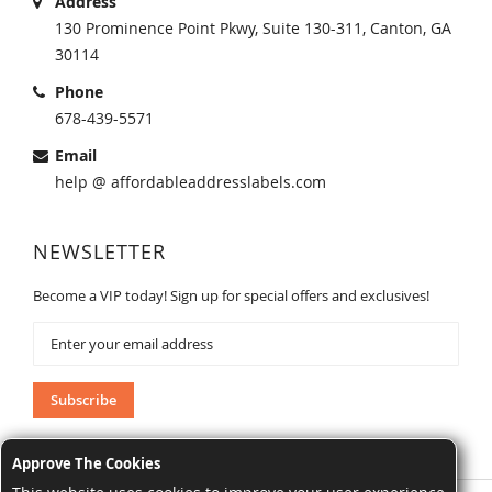
Address
130 Prominence Point Pkwy, Suite 130-311, Canton, GA
30114
Phone
678-439-5571
Email
help @ affordableaddresslabels.com
NEWSLETTER
Become a VIP today! Sign up for special offers and exclusives!
Sign
Up
for
Our
Subscribe
Newsletter:
Approve The Cookies