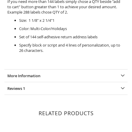
If you need more than 144 labels simply chose a QTY beside "add
to cart" button greater than 1 to achieve your desired amount.
Example 288 labels chose QTY of 2.
Size: 1 1/8" x 2 1/4"1
Color: Multi-Color/Holidays
Set of 144 self-adhesive return address labels
Specify block or script and 4 lines of personalization, up to
26 characters.
More Information
Reviews
1
RELATED PRODUCTS