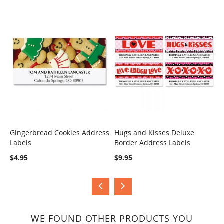
Gingerbread Cookies Address
Hugs and Kisses Deluxe
S
Labels
Border Address Labels
COMPARE
COMPARE
$
$4.95
$9.95
WE FOUND OTHER PRODUCTS YOU