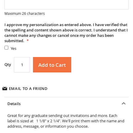
Maximum 26 characters
I approve my personalization as entered above. I have verified that
the spelling and content shown above is correct. I understand that I
cannot make any changes or cancel once my order has been
submitted.
Yes
Add to Cart
Qty
EMAIL TO A FRIEND
Details
Great for any graduate sending out invitations and more. Each
label is sized at 1 1/8" x 2 1/4". We'll print them with the name and
address, message, or information you choose.