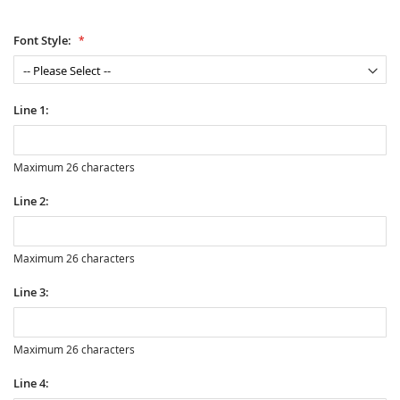
Font Style:
Line 1:
Maximum 26 characters
Line 2:
Maximum 26 characters
Line 3:
Maximum 26 characters
Line 4: