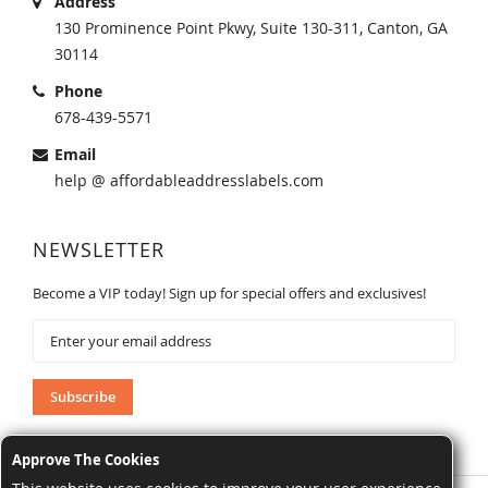
Address
130 Prominence Point Pkwy, Suite 130-311, Canton, GA
30114
Phone
678-439-5571
Email
help @ affordableaddresslabels.com
NEWSLETTER
Become a VIP today! Sign up for special offers and exclusives!
Sign
Up
for
Our
Subscribe
Newsletter:
Approve The Cookies