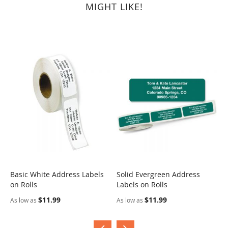
MIGHT LIKE!
Basic White Address Labels
Solid Evergreen Address
S
on Rolls
Labels on Rolls
R
$11.99
$11.99
As low as
As low as
A