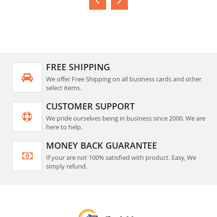
FREE SHIPPING
We offer Free Shipping on all business cards and other
select items.
CUSTOMER SUPPORT
We pride ourselves being in business since 2000. We are
here to help.
MONEY BACK GUARANTEE
If your are not 100% satisfied with product. Easy, We
simply refund.