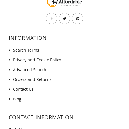
INFORMATION
Search Terms
Privacy and Cookie Policy
Advanced Search
Orders and Returns
Contact Us
Blog
CONTACT INFORMATION