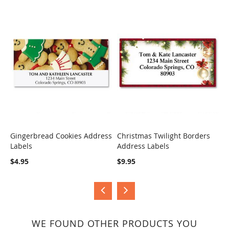
Gingerbread Cookies Address
Christmas Twilight Borders
H
Labels
Address Labels
B
COMPARE
COMPARE
$4.95
$9.95
$
WE FOUND OTHER PRODUCTS YOU