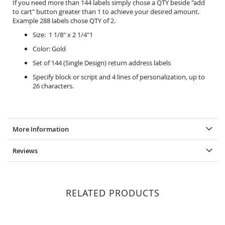
If you need more than 144 labels simply chose a QTY beside "add
to cart" button greater than 1 to achieve your desired amount.
Example 288 labels chose QTY of 2.
Size: 1 1/8" x 2 1/4"1
Color: Gold
Set of 144 (Single Design) return address labels
Specify block or script and 4 lines of personalization, up to
26 characters.
More Information
Reviews
RELATED PRODUCTS