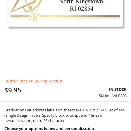
Skip
Be the first to review this product
to
the
$9.95
IN STOCK
beginning
SKU
AALB303
of
the
images
Graduation Hat address labels on sheets are 1 1/8" x 2 1/4", Set of 144
gallery
(Single Design) labels. Specify block or script and 4 lines of
personalization, up to 26 characters.
Choose your options below and personalization.