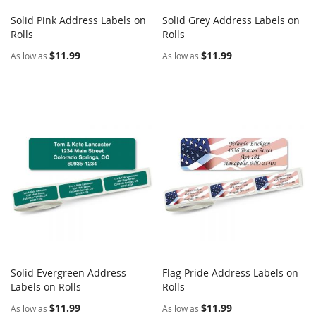
Solid Pink Address Labels on
Solid Grey Address Labels on
COMPARE
COMPARE
Rolls
Add to Cart
Rolls
Add to Cart
$11.99
$11.99
As low as
As low as
Solid Evergreen Address
Flag Pride Address Labels on
COMPARE
COMPARE
Labels on Rolls
Add to Cart
Rolls
Add to Cart
$11.99
$11.99
As low as
As low as