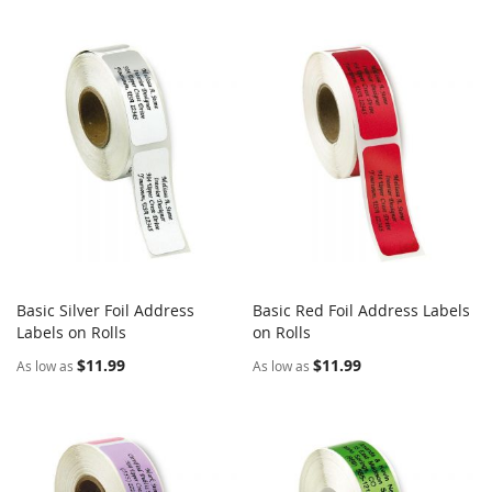
Basic Silver Foil Address
Basic Red Foil Address Labels
COMPARE
COMPARE
Labels on Rolls
Add to Cart
on Rolls
Add to Cart
$11.99
$11.99
As low as
As low as