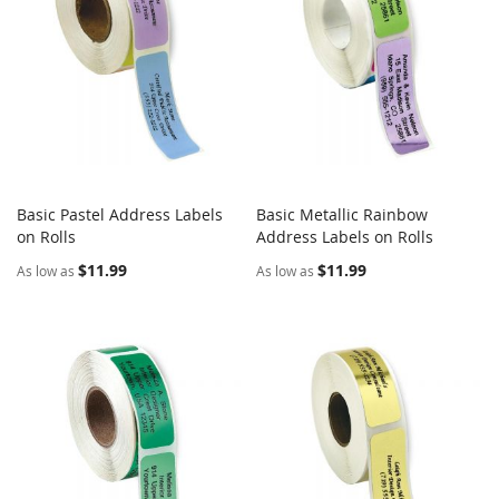
Basic Pastel Address Labels
Basic Metallic Rainbow
COMPARE
COMPARE
on Rolls
Add to Cart
Address Labels on Rolls
Add to Cart
$11.99
$11.99
As low as
As low as