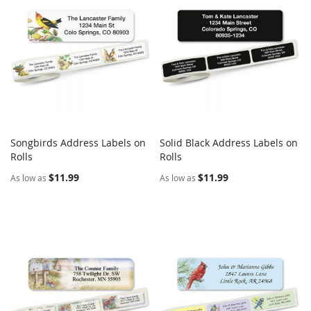
Songbirds Address Labels on
Solid Black Address Labels on
COMPARE
COMPARE
Rolls
Add to Cart
Rolls
Add to Cart
$11.99
$11.99
As low as
As low as