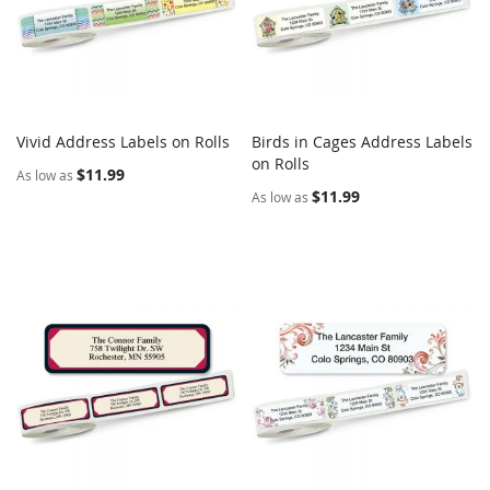
Vivid Address Labels on Rolls
Birds in Cages Address Labels
COMPARE
COMPARE
Add to Cart
on Rolls
Add to Cart
$11.99
As low as
$11.99
As low as