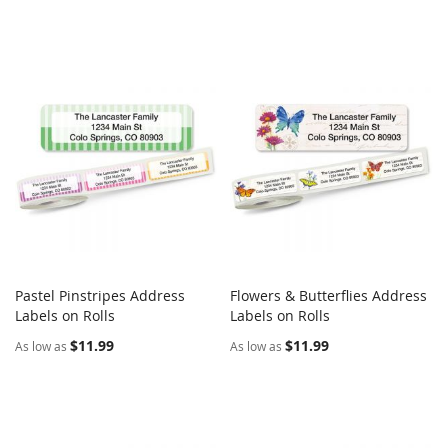
Pastel Pinstripes Address
Flowers & Butterflies Address
COMPARE
COMPARE
Labels on Rolls
Add to Cart
Labels on Rolls
Add to Cart
$11.99
$11.99
As low as
As low as