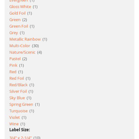
Evergreen
1
item
Gloss White
1
item
Gold Foil
1
item
Green
2
item
Green Foil
1
item
Grey
1
item
Metallic Rainbow
1
item
Multi-Color
30
item
Nature/Scenic
4
item
Pastel
2
item
Pink
1
item
Red
1
item
Red Foil
1
item
Red/Black
1
item
Silver Foil
1
item
Sky Blue
1
item
Spring Green
1
item
Turquoise
1
item
Violet
1
item
Wine
1
Label Size:
item
3/4" x 2-1/4"
10