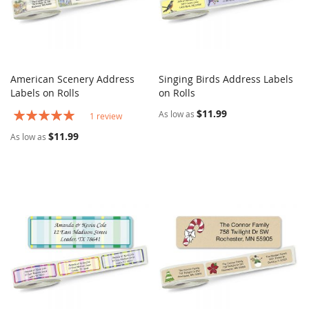
American Scenery Address
Singing Birds Address Labels
COMPARE
COMPARE
Labels on Rolls
Add to Cart
on Rolls
Add to Cart
Rating:
$11.99
As low as
1
review
100%
$11.99
As low as