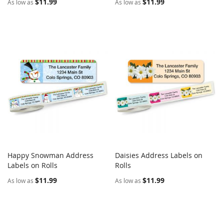
$11.99
$11.99
As low as
As low as
Happy Snowman Address
Daisies Address Labels on
COMPARE
COMPARE
Labels on Rolls
Add to Cart
Rolls
Add to Cart
$11.99
$11.99
As low as
As low as