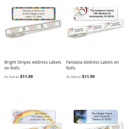
Bright Stripes Address Labels
Fantasia Address Labels on
COMPARE
COMPARE
on Rolls
Add to Cart
Rolls
Add to Cart
$11.99
$11.99
As low as
As low as