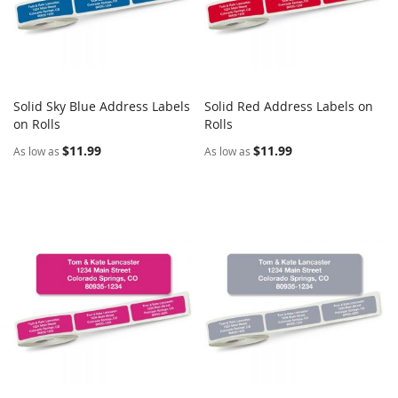
Solid Sky Blue Address Labels
Solid Red Address Labels on
COMPARE
COMPARE
on Rolls
Add to Cart
Rolls
Add to Cart
$11.99
$11.99
As low as
As low as