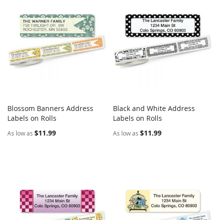
Blossom Banners Address
Black and White Address
COMPARE
COMPARE
Labels on Rolls
Add to Cart
Labels on Rolls
Add to Cart
$11.99
$11.99
As low as
As low as