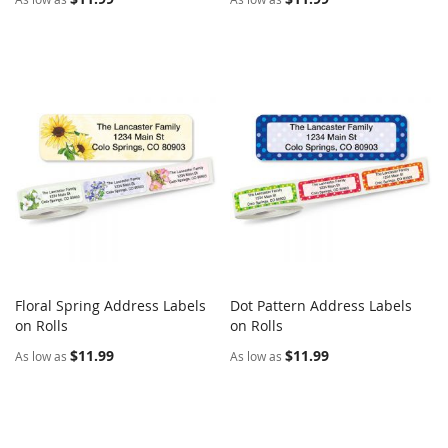
Floral Spring Address Labels
Dot Pattern Address Labels
COMPARE
COMPARE
on Rolls
Add to Cart
on Rolls
Add to Cart
$11.99
$11.99
As low as
As low as