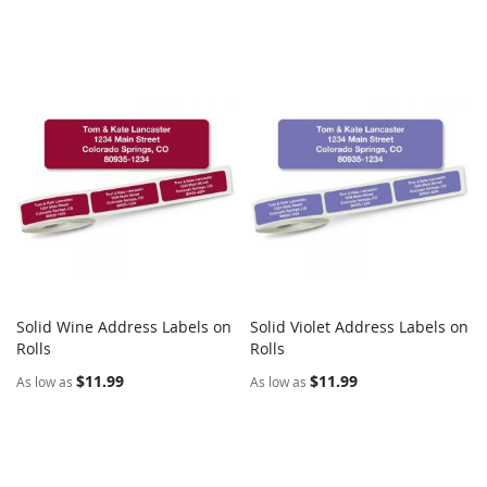
Solid Wine Address Labels on
Solid Violet Address Labels on
COMPARE
COMPARE
Rolls
Add to Cart
Rolls
Add to Cart
$11.99
$11.99
As low as
As low as