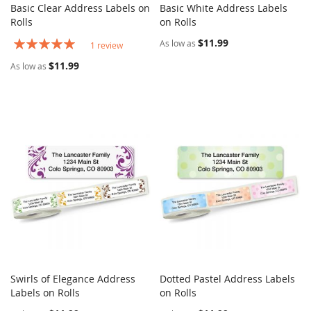
Basic Clear Address Labels on
Basic White Address Labels
COMPARE
COMPARE
Rolls
Add to Cart
on Rolls
Add to Cart
Rating:
$11.99
As low as
1
review
100%
$11.99
As low as
Swirls of Elegance Address
Dotted Pastel Address Labels
COMPARE
COMPARE
Labels on Rolls
Add to Cart
on Rolls
Add to Cart