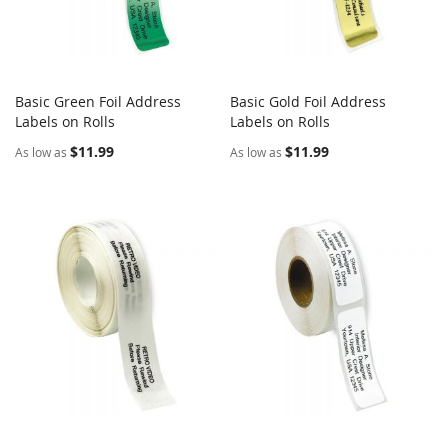
Basic Green Foil Address
Basic Gold Foil Address
COMPARE
COMPARE
Labels on Rolls
Add to Cart
Labels on Rolls
Add to Cart
$11.99
$11.99
As low as
As low as