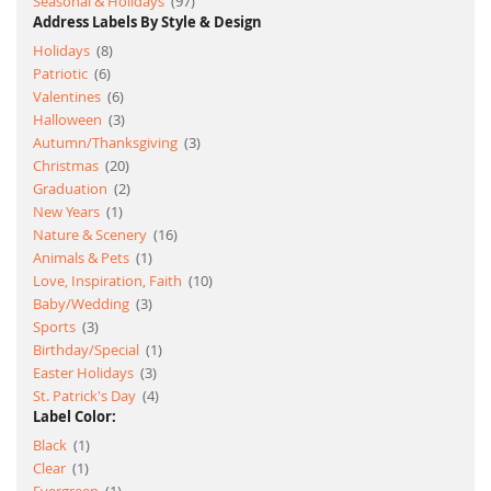
item
Seasonal & Holidays
97
Address Labels By Style & Design
item
Holidays
8
item
Patriotic
6
item
Valentines
6
item
Halloween
3
item
Autumn/Thanksgiving
3
item
Christmas
20
item
Graduation
2
item
New Years
1
item
Nature & Scenery
16
item
Animals & Pets
1
item
Love, Inspiration, Faith
10
item
Baby/Wedding
3
item
Sports
3
item
Birthday/Special
1
item
Easter Holidays
3
item
St. Patrick's Day
4
Label Color:
item
Black
1
item
Clear
1
item