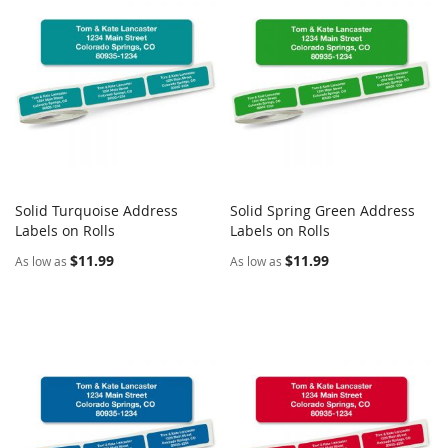
Solid Turquoise Address
Solid Spring Green Address
COMPARE
COMPARE
Labels on Rolls
Add to Cart
Labels on Rolls
Add to Cart
$11.99
$11.99
As low as
As low as