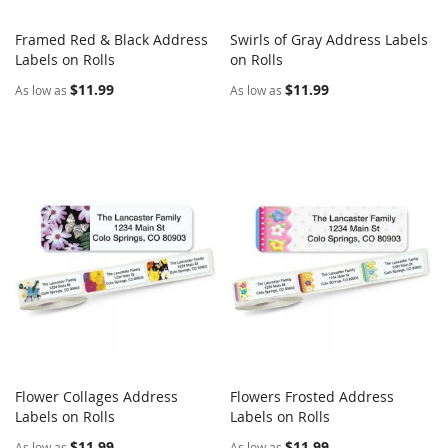
Framed Red & Black Address
Swirls of Gray Address Labels
COMPARE
COMPARE
Labels on Rolls
Add to Cart
on Rolls
Add to Cart
$11.99
$11.99
As low as
As low as
Flower Collages Address
Flowers Frosted Address
COMPARE
COMPARE
Labels on Rolls
Add to Cart
Labels on Rolls
Add to Cart
$11.99
$11.99
As low as
As low as