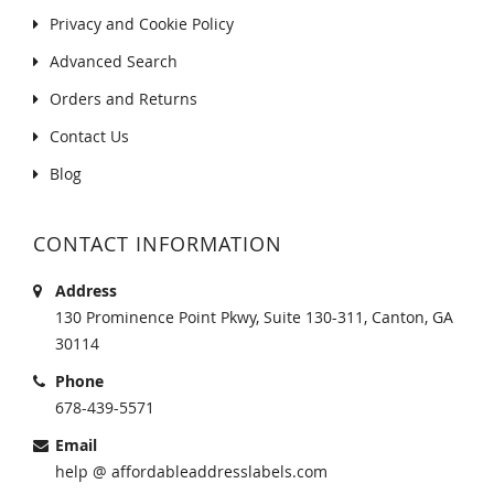
Privacy and Cookie Policy
Advanced Search
Orders and Returns
Contact Us
Blog
CONTACT INFORMATION
Address
130 Prominence Point Pkwy, Suite 130-311, Canton, GA
30114
Phone
678-439-5571
Email
help @ affordableaddresslabels.com