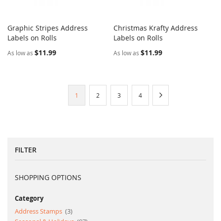
Graphic Stripes Address
Christmas Krafty Address
COMPARE
COMPARE
Labels on Rolls
Add to Cart
Labels on Rolls
Add to Cart
$11.99
$11.99
As low as
As low as
Page
You're
Page
Page
Page
Page
Next
1
2
3
4
currently
reading
page
FILTER
SHOPPING OPTIONS
Category
item
Address Stamps
3