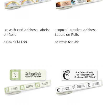
Be With God Address Labels
Tropical Paradise Address
COMPARE
COMPARE
on Rolls
Add to Cart
Labels on Rolls
Add to Cart
$11.99
$11.99
As low as
As low as