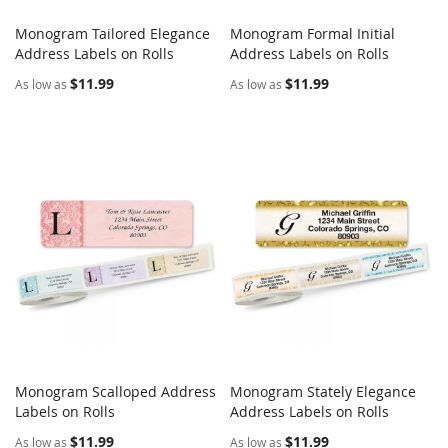
Monogram Tailored Elegance
Monogram Formal Initial
COMPARE
COMPARE
Address Labels on Rolls
Add to Cart
Address Labels on Rolls
Add to Cart
$11.99
$11.99
As low as
As low as
Monogram Scalloped Address
Monogram Stately Elegance
COMPARE
COMPARE
Labels on Rolls
Add to Cart
Address Labels on Rolls
Add to Cart
$11.99
$11.99
As low as
As low as