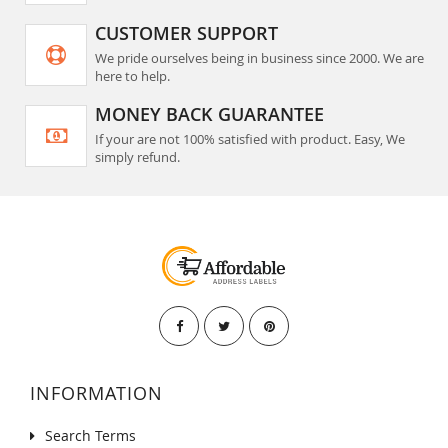
CUSTOMER SUPPORT
We pride ourselves being in business since 2000. We are
here to help.
MONEY BACK GUARANTEE
If your are not 100% satisfied with product. Easy, We
simply refund.
INFORMATION
Search Terms