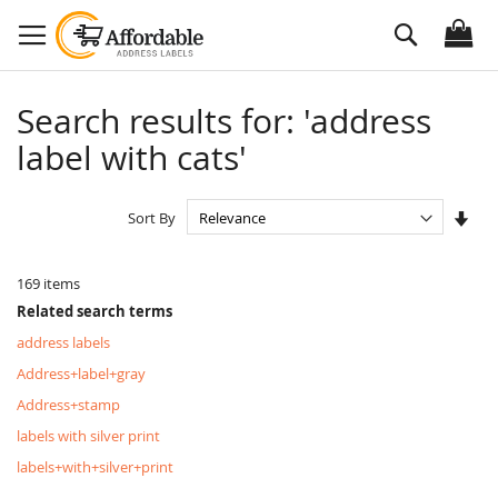
Skip
Search
to
Content
Search results for: 'address
label with cats'
Set
Sort By
Asc
Dire
169
items
Related search terms
address labels
Address+label+gray
Address+stamp
labels with silver print
labels+with+silver+print