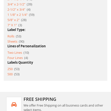
item
3/4" x 2-1/2"
39
item
2-1/2" x 3/4"
4
item
1 1/8" x 2 1/4"
59
item
5/8" x 2"
28
item
7" X 1"
3
Label Type:
item
Rolls
53
item
Sheets
90
Lines of Personalization
item
Two Lines
10
item
Four Lines
4
Labels Quantity
item
250
53
item
500
53
FREE SHIPPING
We offer Free Shipping on all business cards and other
select items.