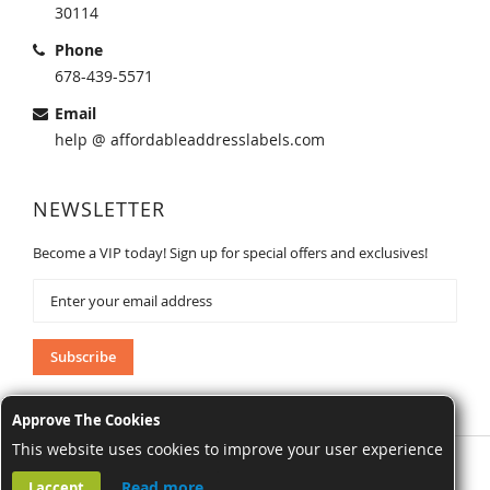
30114
Phone
678-439-5571
Email
help @ affordableaddresslabels.com
NEWSLETTER
Become a VIP today! Sign up for special offers and exclusives!
Sign
Up
for
Our
Subscribe
Newsletter:
Approve The Cookies
This website uses cookies to improve your user experience
AffordableAddressLabels.com. All Rights Reserved.
Read more
I accept