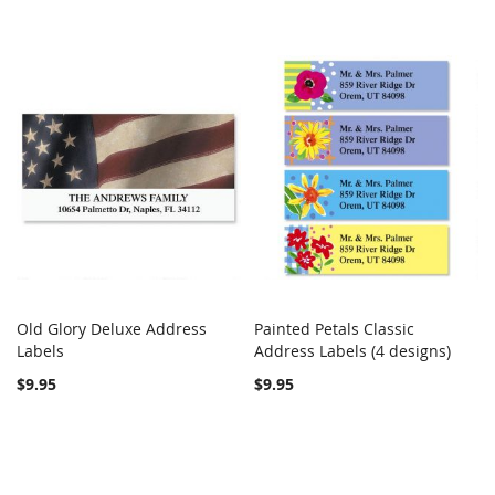
Old Glory Deluxe Address
Painted Petals Classic
COMPARE
COMPARE
Labels
Add to Cart
Address Labels (4 designs)
Add to Cart
$9.95
$9.95