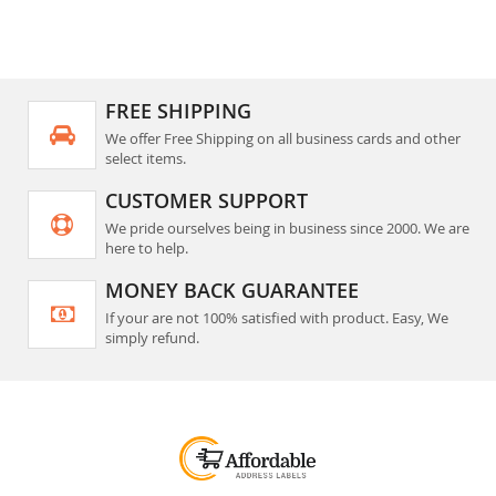
reading
page
FREE SHIPPING
We offer Free Shipping on all business cards and other
select items.
CUSTOMER SUPPORT
We pride ourselves being in business since 2000. We are
here to help.
MONEY BACK GUARANTEE
If your are not 100% satisfied with product. Easy, We
simply refund.