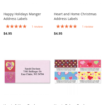
Happy Holidays Manger
Heart and Home Christmas
COMPARE
COMPARE
Address Labels
Add to Cart
Address Labels
Add to Cart
Rating:
Rating:
1
review
1
review
100%
100%
$4.95
$4.95