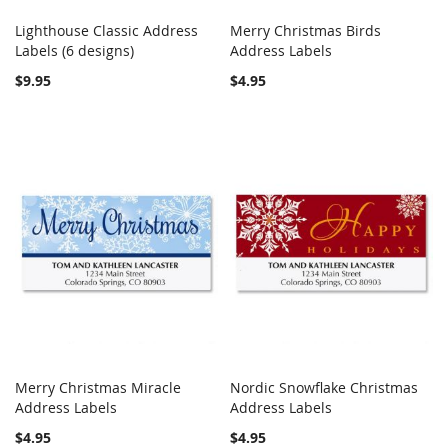
Lighthouse Classic Address
Merry Christmas Birds
COMPARE
COMPARE
Labels (6 designs)
Add to Cart
Address Labels
Add to Cart
$9.95
$4.95
Merry Christmas Miracle
Nordic Snowflake Christmas
COMPARE
COMPARE
Address Labels
Add to Cart
Address Labels
Add to Cart
$4.95
$4.95