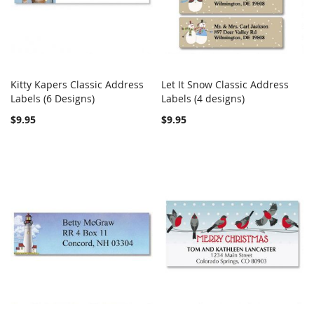
Kitty Kapers Classic Address
Let It Snow Classic Address
COMPARE
COMPARE
Labels (6 Designs)
Add to Cart
Labels (4 designs)
Add to Cart
$9.95
$9.95