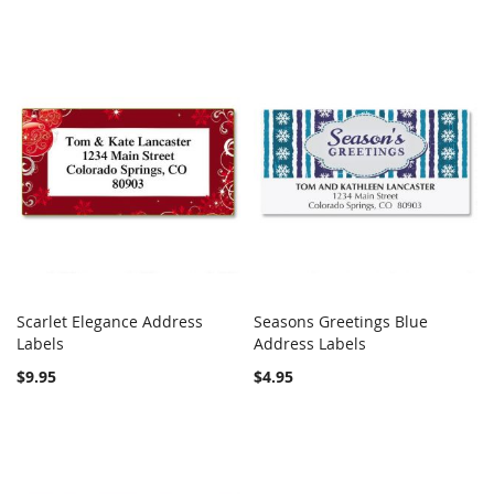
Scarlet Elegance Address
Seasons Greetings Blue
COMPARE
COMPARE
Labels
Add to Cart
Address Labels
Add to Cart
$9.95
$4.95