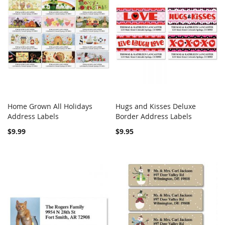
Home Grown All Holidays
Hugs and Kisses Deluxe
COMPARE
COMPARE
Address Labels
Add to Cart
Border Address Labels
Add to Cart
$9.99
$9.95