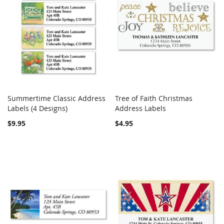
Summertime Classic Address
Tree of Faith Christmas
COMPARE
COMPARE
Labels (4 Designs)
Add to Cart
Address Labels
Add to Cart
$9.95
$4.95