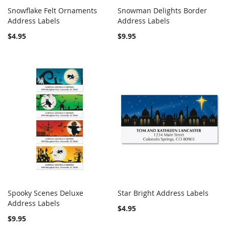
Snowflake Felt Ornaments
Snowman Delights Border
COMPARE
COMPARE
Address Labels
Add to Cart
Address Labels
Add to Cart
$4.95
$9.95
Spooky Scenes Deluxe
Star Bright Address Labels
COMPARE
COMPARE
Address Labels
Add to Cart
Add to Cart
$4.95
$9.95