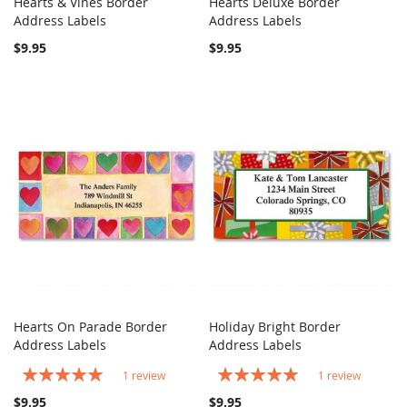
Hearts & Vines Border
Hearts Deluxe Border
COMPARE
COMPARE
Address Labels
Add to Cart
Address Labels
Add to Cart
$9.95
$9.95
Hearts On Parade Border
Holiday Bright Border
COMPARE
COMPARE
Address Labels
Add to Cart
Address Labels
Add to Cart
Rating:
Rating:
1
review
1
review
100%
100%
$9.95
$9.95