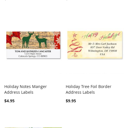
Holiday Notes Manger
Holiday Tree Foil Border
COMPARE
COMPARE
Address Labels
Add to Cart
Address Labels
Add to Cart
$4.95
$9.95