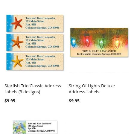
Starfish Trio Classic Address
String Of Lights Deluxe
COMPARE
COMPARE
Labels (3 designs)
Add to Cart
Address Labels
Add to Cart
$9.95
$9.95