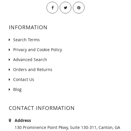
INFORMATION
Search Terms
Privacy and Cookie Policy
Advanced Search
Orders and Returns
Contact Us
Blog
CONTACT INFORMATION
Address
130 Prominence Point Pkwy, Suite 130-311, Canton, GA