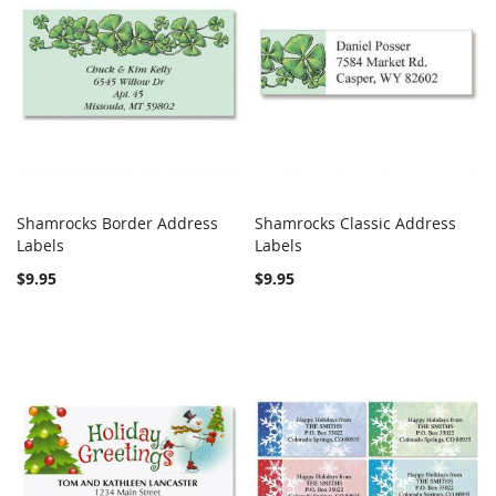
Shamrocks Border Address
Shamrocks Classic Address
COMPARE
COMPARE
Labels
Add to Cart
Labels
Add to Cart
$9.95
$9.95