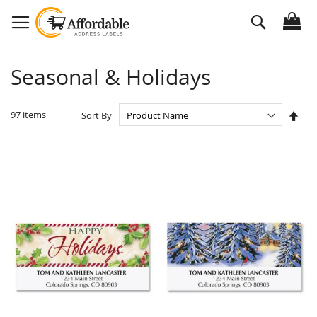
Skip
Search
to
Content
Seasonal & Holidays
Set
97
items
Sort By
Des
Dire