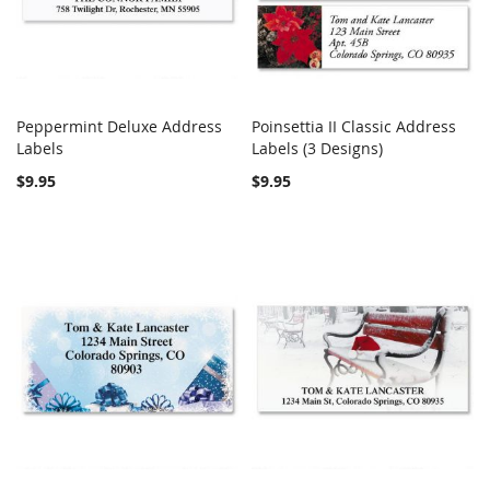
Peppermint Deluxe Address
Poinsettia II Classic Address
COMPARE
COMPARE
Labels
Add to Cart
Labels (3 Designs)
Add to Cart
$9.95
$9.95