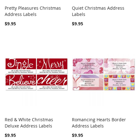
Pretty Pleasures Christmas
Quiet Christmas Address
COMPARE
COMPARE
Address Labels
Add to Cart
Labels
Add to Cart
$9.95
$9.95
Red & White Christmas
Romancing Hearts Border
COMPARE
COMPARE
Deluxe Address Labels
Add to Cart
Address Labels
Add to Cart
$9.95
$9.95