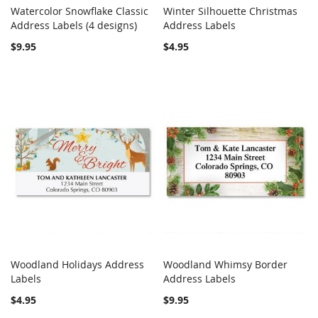
Watercolor Snowflake Classic
Winter Silhouette Christmas
COMPARE
COMPARE
Address Labels (4 designs)
Add to Cart
Address Labels
Add to Cart
$9.95
$4.95
Woodland Holidays Address
Woodland Whimsy Border
COMPARE
COMPARE
Labels
Add to Cart
Address Labels
Add to Cart
$4.95
$9.95