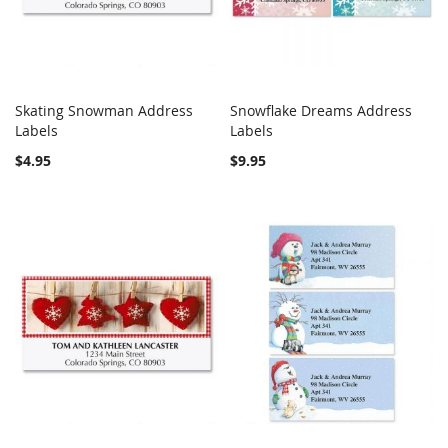
Skating Snowman Address
Snowflake Dreams Address
COMPARE
COMPARE
Labels
Add to Cart
Labels
Add to Cart
$4.95
$9.95