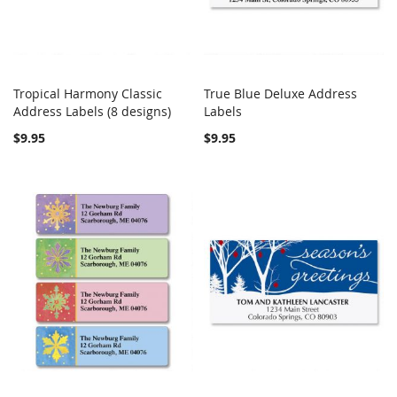
Tropical Harmony Classic
True Blue Deluxe Address
COMPARE
COMPARE
Address Labels (8 designs)
Add to Cart
Labels
Add to Cart
$9.95
$9.95