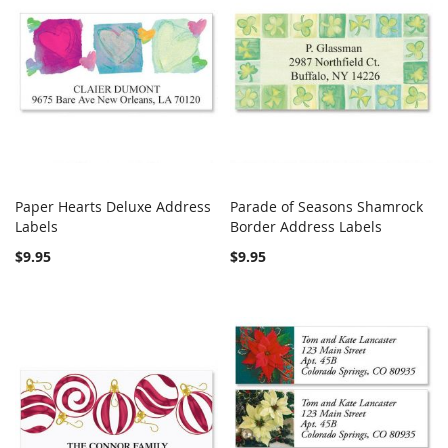
Paper Hearts Deluxe Address
Parade of Seasons Shamrock
COMPARE
COMPARE
Labels
Add to Cart
Border Address Labels
Add to Cart
$9.95
$9.95