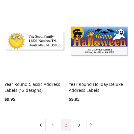
Year Round Classic Address
Year Round Holiday Deluxe
COMPARE
COMPARE
Labels (12 designs)
Add to Cart
Address Labels
Add to Cart
$9.95
$9.95
Page
Page
Previous
Page
You're
Page
Page
Next
1
2
3
currently